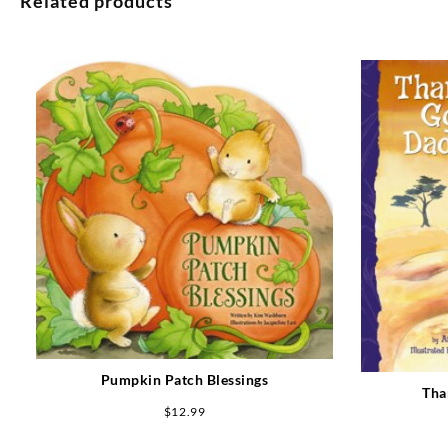
Related products
Pumpkin Patch Blessings
Tha
$
12.99