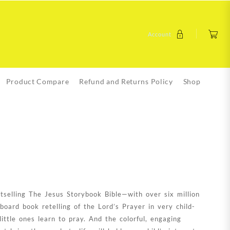
Account
Product Compare
Refund and Returns Policy
Shop
tselling The Jesus Storybook Bible—with over six million
oard book retelling of the Lord’s Prayer in very child-
little ones learn to pray. And the colorful, engaging