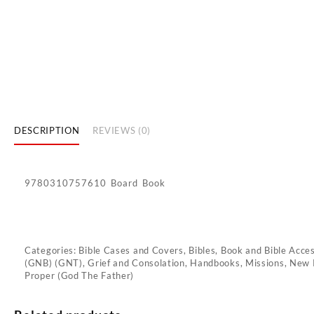
DESCRIPTION
REVIEWS (0)
9780310757610 Board Book
Categories:
Bible Cases and Covers
,
Bibles
,
Book and Bible Acce
(GNB) (GNT)
,
Grief and Consolation
,
Handbooks
,
Missions
,
New 
Proper (God The Father)