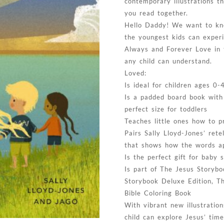
contemporary illustrations th
you read together.
Hello Daddy! We want to kn
the youngest kids can exper
Always and Forever Love in 
any child can understand.
Loved:
Is ideal for children ages 0-
Is a padded board book with
perfect size for toddlers
Teaches little ones how to p
Pairs Sally Lloyd-Jones’ rete
that shows how the words ap
Is the perfect gift for baby
Is part of The Jesus Storybo
Storybook Deluxe Edition, T
Bible Coloring Book
With vibrant new illustratio
child can explore Jesus’ tim