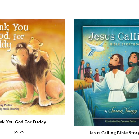
nk You God For Daddy
$
9.99
Jesus Calling Bible Sto