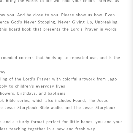
at bring the words to life will hold your child’s interest as
ow you. And be close to you. Please show us how. Even
ience God’s Never Stopping, Never Giving Up, Unbreaking,
this board book that presents the Lord’s Prayer in words
4
 rounded corners that holds up to repeated use, and is the
ray
lling of the Lord’s Prayer with colorful artwork from Jago
ply to children’s everyday lives
 showers, birthdays, and baptisms
ok Bible series, which also includes Found, The Jesus
he Jesus Storybook Bible audio, and The Jesus Storybook
ns and a sturdy format perfect for little hands, you and your
eless teaching together in a new and fresh way.