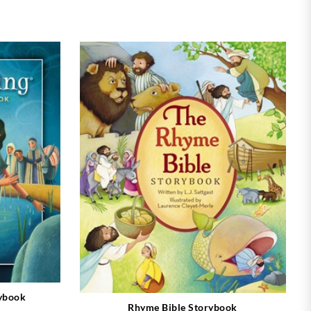
rybook
Rhyme Bible Storybook