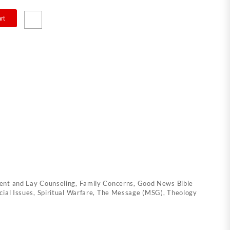
rt
nt and Lay Counseling
,
Family Concerns
,
Good News Bible
cial Issues
,
Spiritual Warfare
,
The Message (MSG)
,
Theology