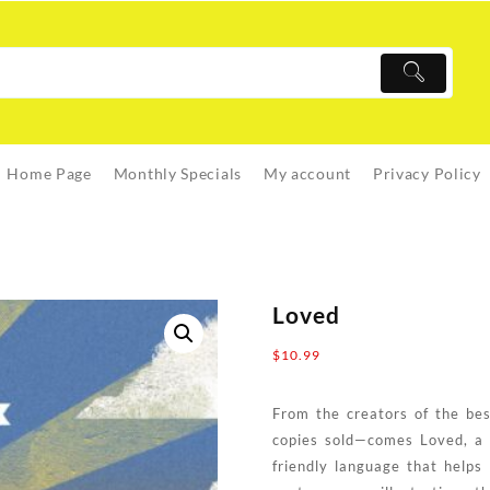
Home Page
Monthly Specials
My account
Privacy Policy
Loved
$
10.99
From the creators of the bes
copies sold—comes Loved, a b
friendly language that helps 