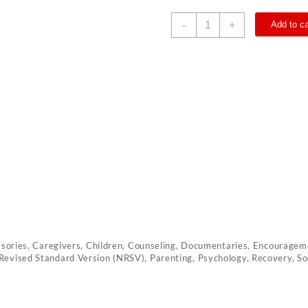
Loved
-
+
Add to ca
quantity
ssories
,
Caregivers
,
Children
,
Counseling
,
Documentaries
,
Encourageme
Revised Standard Version (NRSV)
,
Parenting
,
Psychology
,
Recovery
,
So