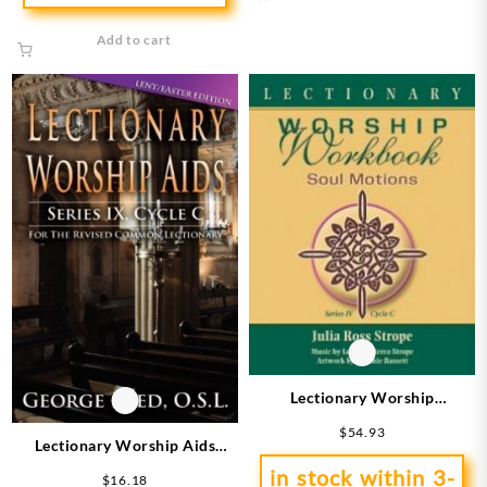
Add to cart
Lectionary Worship
Workbook Series 4 Cycle C
$
54.93
Lectionary Worship Aids
Series 9 Cycle C
in stock within 3-
$
16.18