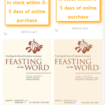
in stock within 3-
5 days of online
5 days of online
purchase
purchase
Add to cart
Add to cart