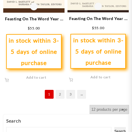
Feasting On The Word Year B
Feasting On The Word Year B
1
4
$
55.00
$
55.00
in stock within 3-
in stock within 3-
5 days of online
5 days of online
purchase
purchase
Add to cart
Add to cart
1
2
3
→
Search
Search