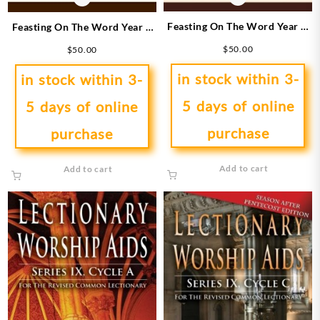
Feasting On The Word Year A
Feasting On The Word Year B
3
1
$
50.00
$
50.00
in stock within 3-
in stock within 3-
5 days of online
5 days of online
purchase
purchase
Add to cart
Add to cart