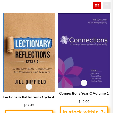
by
latest
Connections Year C Volume 1
Lectionary Reflections Cycle A
$
45.00
$
37.43
in stock within 3-