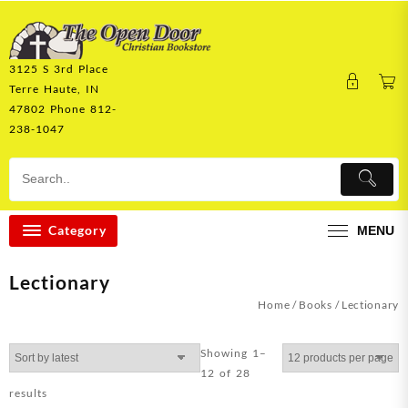
Skip
to
content
3125 S 3rd Place
Terre Haute, IN
47802 Phone 812-
238-1047
Category
MENU
Lectionary
Home
/
Books
/ Lectionary
Showing 1–
12 of 28
Sorted
results