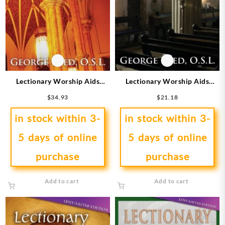
Lectionary Worship Aids
Lectionary Worship Aids
Series 9 Cycle A
Series 9 Cycle C
$
34.93
$
21.18
in stock within 3-
in stock within 3-
5 days of online
5 days of online
purchase
purchase
Add to cart
Add to cart