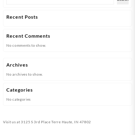
Recent Posts
Recent Comments
No comments to show.
Archives
No archives to show.
Categories
No categories
Visit us at
3125 S 3rd Place Terre Haute, IN 47802