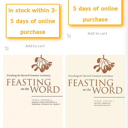
5 days of online
in stock within 3-
purchase
5 days of online
purchase
Add to cart
Add to cart