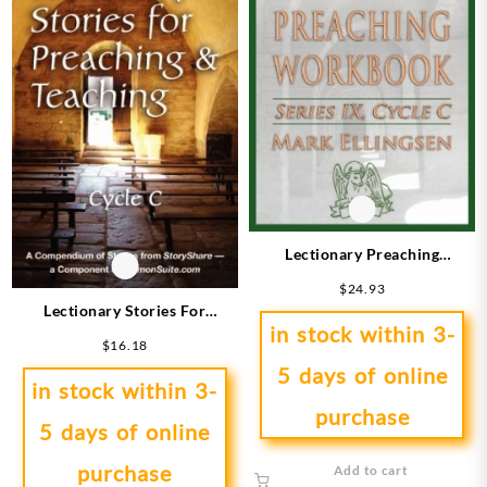
Lectionary Preaching
Workbook Series 9 Cycle C
$
24.93
Lectionary Stories For
in stock within 3-
Preaching And Teaching Cycle
$
16.18
C
5 days of online
in stock within 3-
purchase
5 days of online
purchase
Add to cart