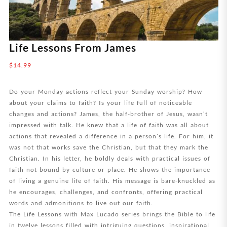
Life Lessons From James
$
14.99
Do your Monday actions reflect your Sunday worship? How
about your claims to faith? Is your life full of noticeable
changes and actions? James, the half-brother of Jesus, wasn’t
impressed with talk. He knew that a life of faith was all about
actions that revealed a difference in a person’s life. For him, it
was not that works save the Christian, but that they mark the
Christian. In his letter, he boldly deals with practical issues of
faith not bound by culture or place. He shows the importance
of living a genuine life of faith. His message is bare-knuckled as
he encourages, challenges, and confronts, offering practical
words and admonitions to live out our faith.
The Life Lessons with Max Lucado series brings the Bible to life
in twelve lessons filled with intriguing questions, inspirational