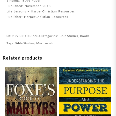
Binding: Trade Paper
Published: November 2018
Life Lessons – HarperChristian Resources
Publisher: HarperChristian Resources
SKU:
9780310086604
Categories:
Bible Studies
,
Books
Tags:
Bible Studies
,
Max Lucado
Related products