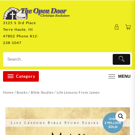
Skip
to
content
3125 S 3rd Place
Terre Haute, IN
47802 Phone 812-
238-1047
Category
MENU
Home
/
Books
/
Bible Studies
/ Life Lessons From James