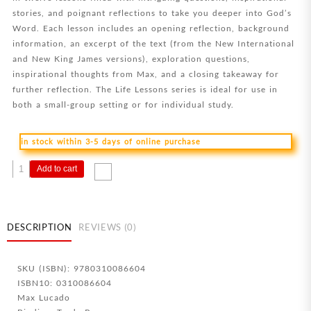
stories, and poignant reflections to take you deeper into God’s
Word. Each lesson includes an opening reflection, background
information, an excerpt of the text (from the New International
and New King James versions), exploration questions,
inspirational thoughts from Max, and a closing takeaway for
further reflection. The Life Lessons series is ideal for use in
both a small-group setting or for individual study.
in stock within 3-5 days of online purchase
Life
Add to cart
Lessons
From
James
quantity
DESCRIPTION
REVIEWS (0)
SKU (ISBN): 9780310086604
ISBN10: 0310086604
Max Lucado