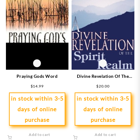
Divine Revelation Of The
Praying Gods Word
Spirit Realm
$
20.00
$
14.99
in stock within 3-5
in stock within 3-5
days of online
days of online
purchase
purchase
Add to cart
Add to cart