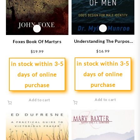
Understanding The Purpose
Foxes Book Of Martyrs
And Power Of Men
$
16.99
$
19.99
(Expanded)
in stock within 3-5
in stock within 3-5
days of online
days of online
purchase
purchase
Add to cart
Add to cart