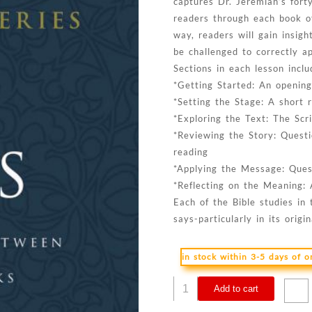
captures Dr. Jeremiah’s fort
readers through each book o
way, readers will gain insigh
be challenged to correctly a
Sections in each lesson inclu
*Getting Started: An opening
*Setting the Stage: A short r
*Exploring the Text: The Scr
*Reviewing the Story: Questi
reading
*Applying the Message: Quest
*Reflecting on the Meaning: 
Each of the Bible studies in 
says-particularly in its orig
in stock within 3-5 days of 
James
Add to cart
: