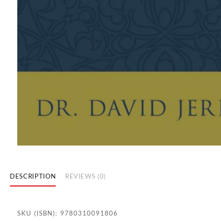
DESCRIPTION
REVIEWS (0)
SKU (ISBN): 9780310091806