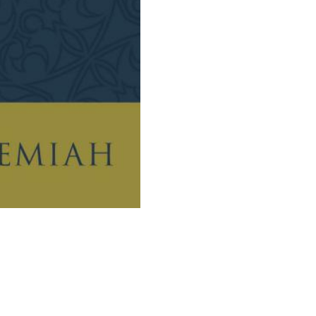
The
Relationship
Between
Faith
And
Works
quantity