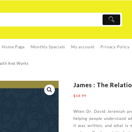
Home Page
Monthly Specials
My account
Privacy Policy
Faith And Works
James : The Relat
$
14.99
When Dr. David Jeremiah pre
helping people understand w
it was written, and what is 