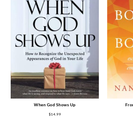
When God Shows Up
Fro
$
14.99