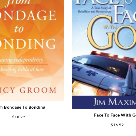
m Bondage To Bonding
Face To Face With 
$
18.99
$
16.99