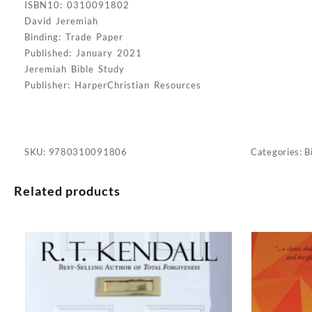
ISBN10: 0310091802
David Jeremiah
Binding: Trade Paper
Published: January 2021
Jeremiah Bible Study
Publisher: HarperChristian Resources
SKU:
9780310091806
Categories:
B
Related products