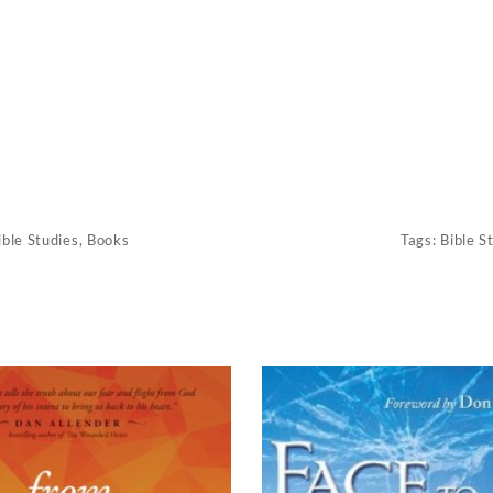
ible Studies
,
Books
Tags:
Bible S