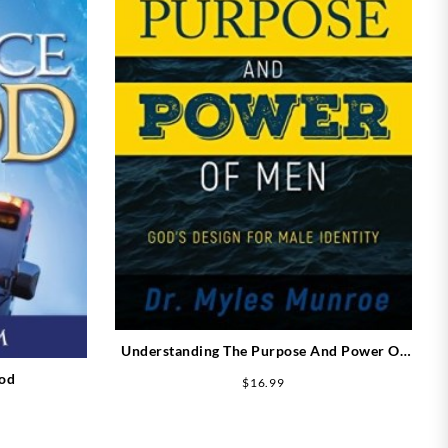
Understanding The Purpose And Power Of
Men (Expanded)
God
$
16.99