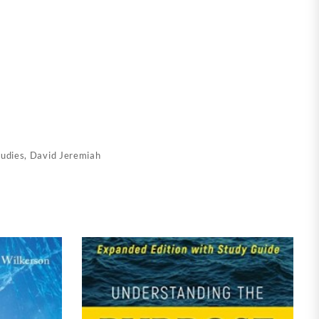
tudies
,
David Jeremiah