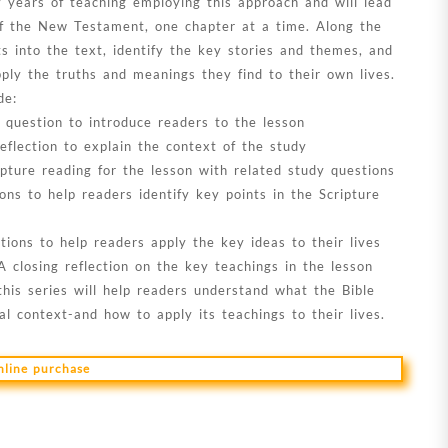
y years of teaching employing this approach and will lead
f the New Testament, one chapter at a time. Along the
ts into the text, identify the key stories and themes, and
pply the truths and meanings they find to their own lives.
de:
 question to introduce readers to the lesson
eflection to explain the context of the study
ipture reading for the lesson with related study questions
ons to help readers identify key points in the Scripture
ions to help readers apply the key ideas to their lives
A closing reflection on the key teachings in the lesson
this series will help readers understand what the Bible
inal context-and how to apply its teachings to their lives.
online purchase