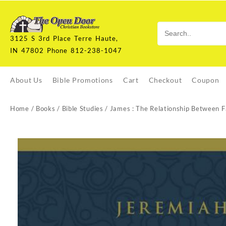
Skip
to
content
3125 S 3rd Place Terre Haute,
IN 47802 Phone 812-238-1047
About Us
Bible Promotions
Cart
Checkout
Coupon
Home
/
Books
/
Bible Studies
/ James : The Relationship Between 