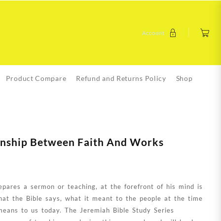
Account
Product Compare
Refund and Returns Policy
Shop
ionship Between Faith And Works
pares a sermon or teaching, at the forefront of his mind is
hat the Bible says, what it meant to the people at the time
means to us today. The Jeremiah Bible Study Series