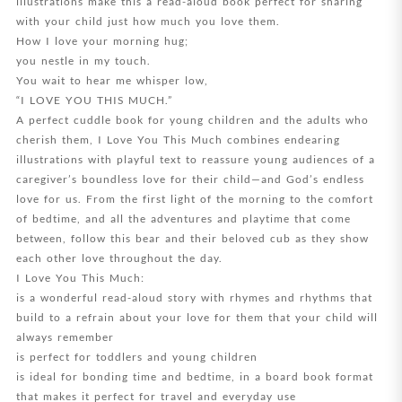
illustrations make this a read-aloud book perfect for sharing
with your child just how much you love them.
How I love your morning hug;
you nestle in my touch.
You wait to hear me whisper low,
“I LOVE YOU THIS MUCH.”
A perfect cuddle book for young children and the adults who
cherish them, I Love You This Much combines endearing
illustrations with playful text to reassure young audiences of a
caregiver’s boundless love for their child—and God’s endless
love for us. From the first light of the morning to the comfort
of bedtime, and all the adventures and playtime that come
between, follow this bear and their beloved cub as they show
each other love throughout the day.
I Love You This Much:
is a wonderful read-aloud story with rhymes and rhythms that
build to a refrain about your love for them that your child will
always remember
is perfect for toddlers and young children
is ideal for bonding time and bedtime, in a board book format
that makes it perfect for travel and everyday use