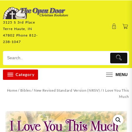
Skip
to
content
3125 S 3rd Place
Terre Haute, IN
47802 Phone 812-
238-1047
Category
MENU
Home
/
Bibles
/
New Revised Standard Version (NRSV)
/ I Love You This
Much