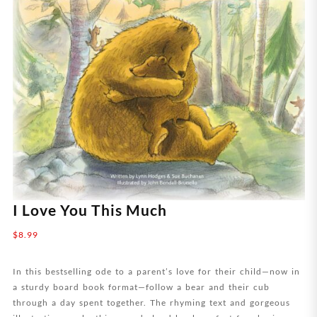
I Love You This Much
$
8.99
In this bestselling ode to a parent’s love for their child—now in
a sturdy board book format—follow a bear and their cub
through a day spent together. The rhyming text and gorgeous