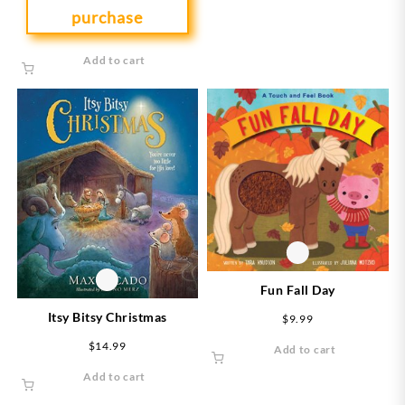
purchase
Add to cart
Fun Fall Day
Itsy Bitsy Christmas
$
9.99
$
14.99
Add to cart
Add to cart