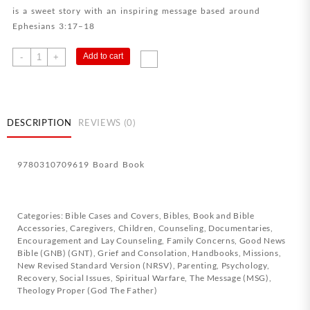
is a sweet story with an inspiring message based around
Ephesians 3:17–18
I
Add to cart
-
+
Love
You
This
Much
DESCRIPTION
REVIEWS (0)
quantity
9780310709619 Board Book
Categories:
Bible Cases and Covers
,
Bibles
,
Book and Bible
Accessories
,
Caregivers
,
Children
,
Counseling
,
Documentaries
,
Encouragement and Lay Counseling
,
Family Concerns
,
Good News
Bible (GNB) (GNT)
,
Grief and Consolation
,
Handbooks
,
Missions
,
New Revised Standard Version (NRSV)
,
Parenting
,
Psychology
,
Recovery
,
Social Issues
,
Spiritual Warfare
,
The Message (MSG)
,
Theology Proper (God The Father)