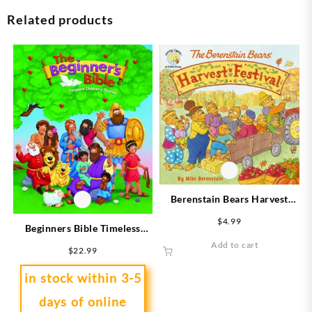
Related products
Berenstain Bears Harvest
Festival
$
4.99
Beginners Bible Timeless
Childrens Stories
Add to cart
$
22.99
in stock within 3-5
days of online