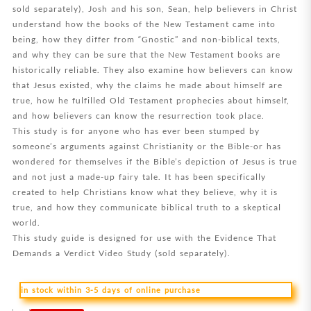
sold separately), Josh and his son, Sean, help believers in Christ
understand how the books of the New Testament came into
being, how they differ from “Gnostic” and non-biblical texts,
and why they can be sure that the New Testament books are
historically reliable. They also examine how believers can know
that Jesus existed, why the claims he made about himself are
true, how he fulfilled Old Testament prophecies about himself,
and how believers can know the resurrection took place.
This study is for anyone who has ever been stumped by
someone’s arguments against Christianity or the Bible-or has
wondered for themselves if the Bible’s depiction of Jesus is true
and not just a made-up fairy tale. It has been specifically
created to help Christians know what they believe, why it is
true, and how they communicate biblical truth to a skeptical
world.
This study guide is designed for use with the Evidence That
Demands a Verdict Video Study (sold separately).
in stock within 3-5 days of online purchase