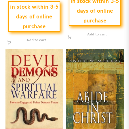
in stock within 3-5
in stock within 3-5
days of online
days of online
purchase
purchase
Add to cart
Add to cart