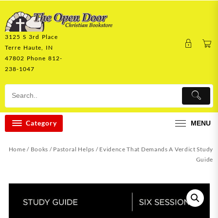
Skip
to
content
3125 S 3rd Place
Terre Haute, IN
47802 Phone 812-
238-1047
Category
MENU
Home
/
Books
/
Pastoral Helps
/ Evidence That Demands A Verdict Study
Guide