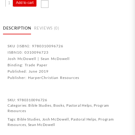
Evidence
Add to cart
That
Demands
A
Verdict
DESCRIPTION
REVIEWS (0)
Study
Guide
SKU (ISBN): 9780310096726
quantity
ISBN10: 0310096723
Josh McDowell | Sean McDowell
Binding: Trade Paper
Published: June 2019
Publisher: HarperChristian Resources
SKU:
9780310096726
Categories:
Bible Studies
,
Books
,
Pastoral Helps
,
Program
Resources
Tags:
Bible Studies
,
Josh McDowell
,
Pastoral Helps
,
Program
Resources
,
Sean McDowell