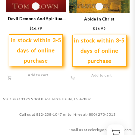
Devil Demons And Spiritual
Abide In Christ
Warfare
$
16.99
$
16.99
in stock within 3-5
in stock within 3-5
days of online
days of online
purchase
purchase
Add to cart
Add to cart
Visit us at
3125 S 3rd Place Terre Haute, IN 47802
Call us at
812-238-1047
or toll-free at
(800) 270-5313
Email us at
eclerk@opendoorin.com