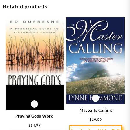
Related products
Master Is Calling
Praying Gods Word
$
19.00
$
14.99