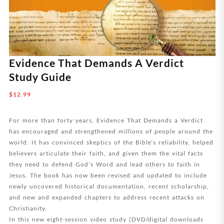
Evidence That Demands A Verdict
Study Guide
$
12.99
For more than forty years, Evidence That Demands a Verdict
has encouraged and strengthened millions of people around the
world. It has convinced skeptics of the Bible’s reliability, helped
believers articulate their faith, and given them the vital facts
they need to defend God’s Word and lead others to faith in
Jesus. The book has now been revised and updated to include
newly uncovered historical documentation, recent scholarship,
and new and expanded chapters to address recent attacks on
Christianity.
In this new eight-session video study (DVD/digital downloads