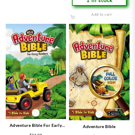
Add to cart
Adventure Bible For Early
Adventure Bible
Readers
$
34.99