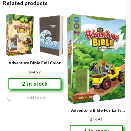
Related products
Adventure Bible Full Color
$
44.99
2 in stock
Add to cart
Adventure Bible For Early
Readers
$
44.99
1 in stock