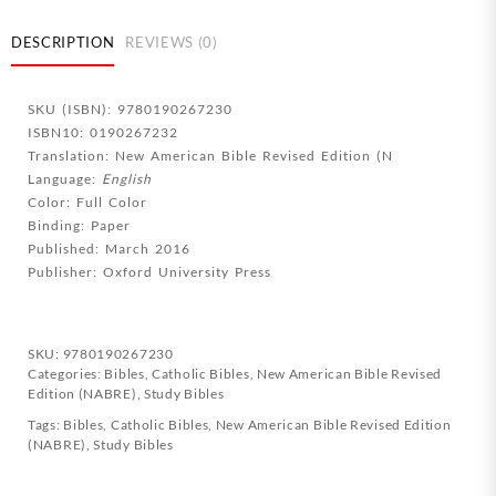
NABRE
3rd
DESCRIPTION
REVIEWS (0)
Edition
quantity
SKU (ISBN): 9780190267230
ISBN10: 0190267232
Translation: New American Bible Revised Edition (N
Language:
English
Color: Full Color
Binding: Paper
Published: March 2016
Publisher: Oxford University Press
SKU:
9780190267230
Categories:
Bibles
,
Catholic Bibles
,
New American Bible Revised
Edition (NABRE)
,
Study Bibles
Tags:
Bibles
,
Catholic Bibles
,
New American Bible Revised Edition
(NABRE)
,
Study Bibles