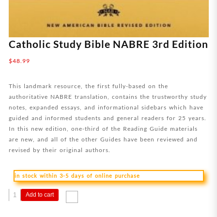
Catholic Study Bible NABRE 3rd Edition
$
48.99
This landmark resource, the first fully-based on the
authoritative NABRE translation, contains the trustworthy study
notes, expanded essays, and informational sidebars which have
guided and informed students and general readers for 25 years.
In this new edition, one-third of the Reading Guide materials
are new, and all of the other Guides have been reviewed and
revised by their original authors.
in stock within 3-5 days of online purchase
Catholic
Add to cart
Study
Bible