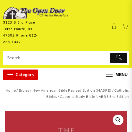
Skip
to
content
3125 S 3rd Place
Terre Haute, IN
47802 Phone 812-
238-1047
Category
MENU
Home
/
Bibles
/
New American Bible Revised Edition (NABRE)
/
Catholic
Bibles
/ Catholic Study Bible NABRE 3rd Edition