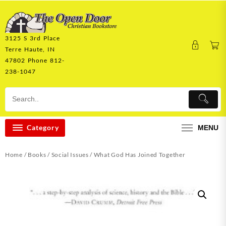
Skip
to
content
3125 S 3rd Place
Terre Haute, IN
47802 Phone 812-
238-1047
Category
MENU
Home
/
Books
/
Social Issues
/ What God Has Joined Together