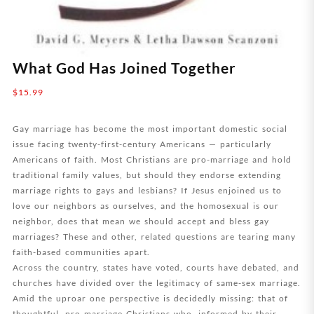
What God Has Joined Together
$
15.99
Gay marriage has become the most important domestic social
issue facing twenty-first-century Americans — particularly
Americans of faith. Most Christians are pro-marriage and hold
traditional family values, but should they endorse extending
marriage rights to gays and lesbians? If Jesus enjoined us to
love our neighbors as ourselves, and the homosexual is our
neighbor, does that mean we should accept and bless gay
marriages? These and other, related questions are tearing many
faith-based communities apart.
Across the country, states have voted, courts have debated, and
churches have divided over the legitimacy of same-sex marriage.
Amid the uproar one perspective is decidedly missing: that of
thoughtful, pro-marriage Christians who, informed by their