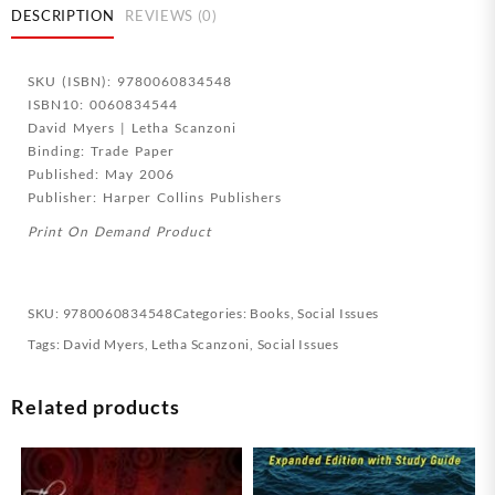
Together
DESCRIPTION
REVIEWS (0)
quantity
SKU (ISBN): 9780060834548
ISBN10: 0060834544
David Myers | Letha Scanzoni
Binding: Trade Paper
Published: May 2006
Publisher: Harper Collins Publishers
Print On Demand Product
SKU:
9780060834548
Categories:
Books
,
Social Issues
Tags:
David Myers
,
Letha Scanzoni
,
Social Issues
Related products