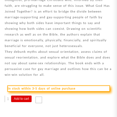
faith, are struggling to make sense of this issue. What God Has
Joined Together? is an effort to bridge the divide between
marriage-supporting and gay-supporting people of faith by
showing why both sides have important things to say and
showing how both sides can coexist. Drawing on scientific
research as well as on the Bible, the authors explain that
marriage is emotionally, physically, financially, and spiritually
beneficial for everyone, not just heterosexuals.
They debunk myths about sexual orientation, assess claims of
sexual reorientation, and explore what the Bible does and does
not say about same-sex relationships. The book ends with a
persuasive case for gay marriage and outlines how this can be a
win-win solution for all.
in stock within 3-5 days of online purchase
What
Add to cart
God
Has
Joined