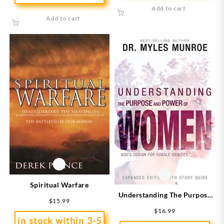
Add to cart
Add to cart
Spiritual Warfare
Understanding The Purpose
$
15.99
And Power Of Women
$
16.99
Expanded Edition (Expanded)
in stock within 3-5