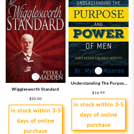
Understanding The Purpose
Wigglesworth Standard
And Power Of Men
$
16.99
(Expanded)
$
20.00
in stock within 3-5
in stock within 3-5
days of online
days of online
purchase
purchase