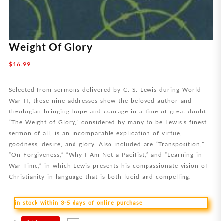
Weight Of Glory
$
16.99
Selected from sermons delivered by C. S. Lewis during World
War II, these nine addresses show the beloved author and
theologian bringing hope and courage in a time of great doubt.
“The Weight of Glory,” considered by many to be Lewis’s finest
sermon of all, is an incomparable explication of virtue,
goodness, desire, and glory. Also included are “Transposition,”
“On Forgiveness,” “Why I Am Not a Pacifist,” and “Learning in
War-Time,” in which Lewis presents his compassionate vision of
Christianity in language that is both lucid and compelling.
in stock within 3-5 days of online purchase
Weight