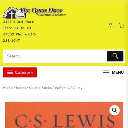
Skip
to
content
3125 S 3rd Place
Terre Haute, IN
47802 Phone 812-
238-1047
Category
MENU
Home
/
Books
/
Classic Books
/ Weight Of Glory