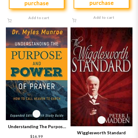
purchase
purchase
Add to cart
Add to cart
Understanding The Purpose
Wigglesworth Standard
And Power Of Prayer
$
16.99