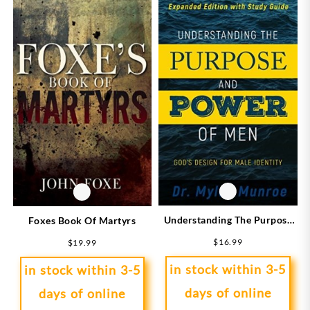
Understanding The Purpose
Foxes Book Of Martyrs
And Power Of Men
$
16.99
$
19.99
(Expanded)
in stock within 3-5
in stock within 3-5
days of online
days of online