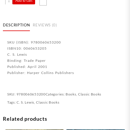
Add to cart
Of
Glory
quantity
DESCRIPTION
REVIEWS (0)
SKU (ISBN): 9780060653200
ISBN10: 0060653205
C. S. Lewis
Binding: Trade Paper
Published: April 2001
Publisher: Harper Collins Publishers
SKU:
9780060653200
Categories:
Books
,
Classic Books
Tags:
C. S. Lewis
,
Classic Books
Related products