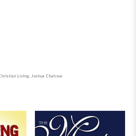
Christian Living
,
Joshua Chatraw