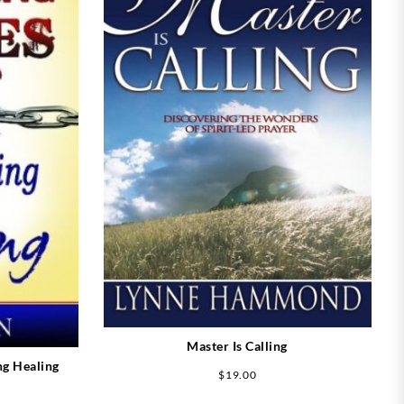
Master Is Calling
ng Healing
$
19.00