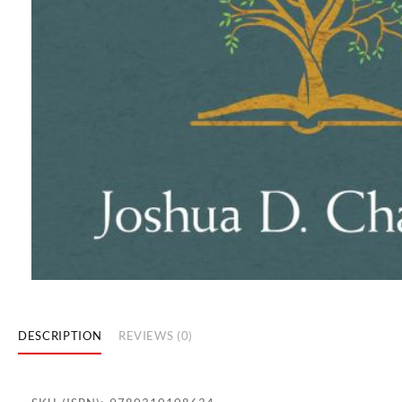
DESCRIPTION
REVIEWS (0)