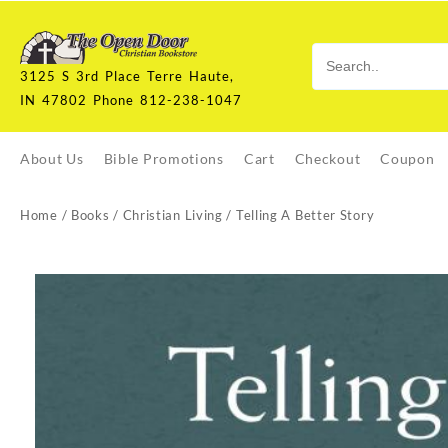
Skip
to
content
3125 S 3rd Place Terre Haute,
IN 47802 Phone 812-238-1047
About Us
Bible Promotions
Cart
Checkout
Coupon
Home
/
Books
/
Christian Living
/ Telling A Better Story