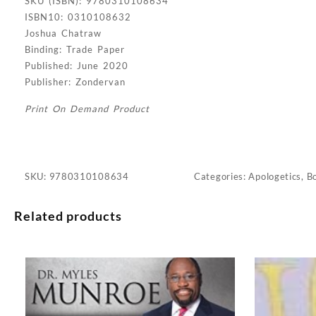
SKU (ISBN): 9780310108634
ISBN10: 0310108632
Joshua Chatraw
Binding: Trade Paper
Published: June 2020
Publisher: Zondervan
Print On Demand Product
SKU:
9780310108634
Categories:
Apologetics
,
B
Related products