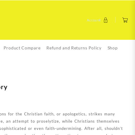
Account
Product Compare
Refund and Returns Policy
Shop
ory
ons for the Christian faith, or apologetics, strikes many
ve, an attempt to proselytize, while Christians themselves
ophisticated or even faith-undermining. After all, shouldn’t