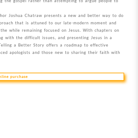
ng the gospel rather than attempting to argue people to
author Joshua Chatraw presents a new and better way to do
approach that is attuned to our late-modern moment and
ll the while remaining focused on Jesus. With chapters on
ng with the difficult issues, and presenting Jesus in a
Telling a Better Story offers a roadmap to effective
nced apologists and those new to sharing their faith with
online purchase