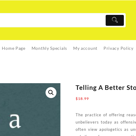
Home Page
Monthly Specials
My account
Privacy Policy
Telling A Better St
$
18.99
The practice of offering reas
unbelievers today as offensi
often view apologetics as uns