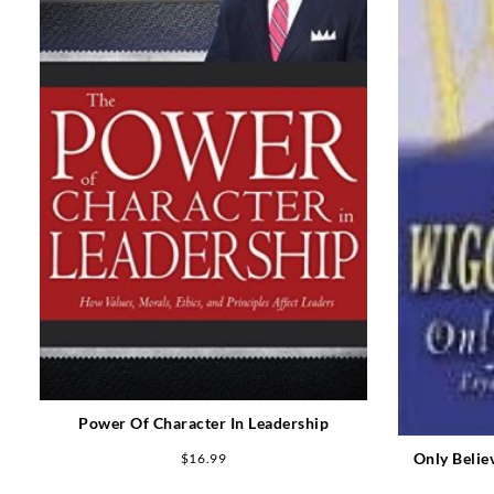
Power Of Character In Leadership
Only Belie
$
16.99