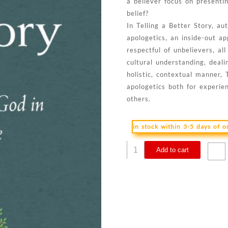
a believer focus on presenti
belief?
In Telling a Better Story, 
apologetics, an inside-out 
respectful of unbelievers, a
cultural understanding, deali
holistic, contextual manner, 
apologetics both for experie
others.
in stock within 3-5 days of 
Telling
Add to cart
A
Better
Story
quantity