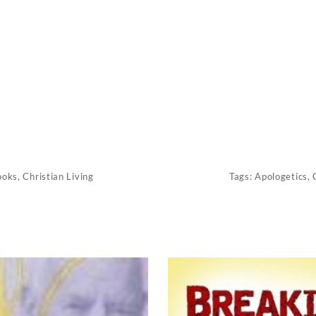
ooks
,
Christian Living
Tags:
Apologetics
,