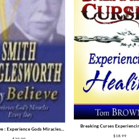
Breaking Curses Experienci
ve : Experience Gods Miracles
Every Day
$
18.99
$
20.00