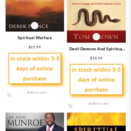
Spiritual Warfare
$
15.99
Devil Demons And Spiritual
Warfare
in stock within 3-5
$
16.99
days of online
in stock within 3-5
purchase
days of online
purchase
Add to cart
Add to cart