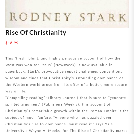
Rise Of Christianity
$
18.99
This “fresh, blunt, and highly persuasive account of how the
West was won-for Jesus” (Newsweek) is now available in
paperback. Stark’s provocative report challenges conventional
wisdom and finds that Christianity’s astounding dominance of
the Western world arose from its offer of a better, more secure
way of life.
“Compelling reading” (Library Journal) that is sure to “generate
spirited argument” (Publishers Weekly), this account of
Christianity’s remarkable growth within the Roman Empire is the
subject of much fanfare. “Anyone who has puzzled over
Christianity’s rise to dominance…must read it.” says Yale
University’s Wayne A. Meeks, for The Rise of Christianity makes