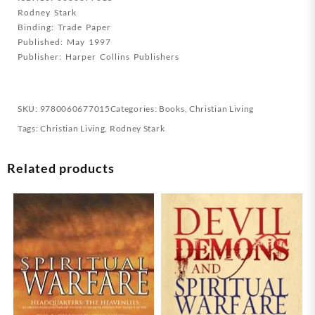
Rodney Stark
Binding: Trade Paper
Published: May 1997
Publisher: Harper Collins Publishers
SKU:
9780060677015
Categories:
Books
,
Christian Living
Tags:
Christian Living
,
Rodney Stark
Related products