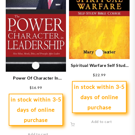
Spiritual Warfare Self Study
Bible Study Course
$
22.99
Power Of Character In
Leadership
in stock within 3-5
$
16.99
days of online
in stock within 3-5
purchase
days of online
purchase
Add to cart
Add to cart