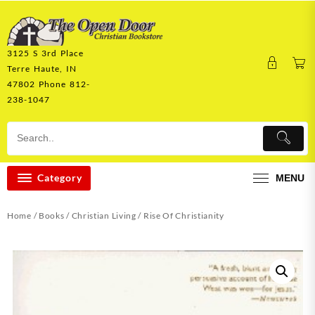
Skip
to
content
3125 S 3rd Place
Terre Haute, IN
47802 Phone 812-
238-1047
Category
MENU
Home
/
Books
/
Christian Living
/ Rise Of Christianity