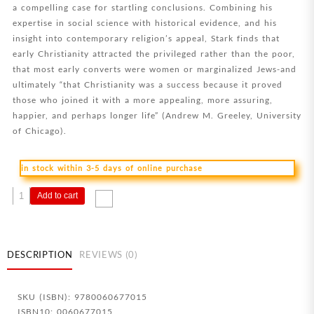
a compelling case for startling conclusions. Combining his
expertise in social science with historical evidence, and his
insight into contemporary religion’s appeal, Stark finds that
early Christianity attracted the privileged rather than the poor,
that most early converts were women or marginalized Jews-and
ultimately “that Christianity was a success because it proved
those who joined it with a more appealing, more assuring,
happier, and perhaps longer life” (Andrew M. Greeley, University
of Chicago).
in stock within 3-5 days of online purchase
Rise
Add to cart
Of
Christianity
quantity
DESCRIPTION
REVIEWS (0)
SKU (ISBN): 9780060677015
ISBN10: 0060677015