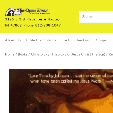
Skip
to
content
3125 S 3rd Place Terre Haute,
IN 47802 Phone 812-238-1047
About Us
Bible Promotions
Cart
Checkout
Coupon
Home
/
Books
/
Christology (Theology of Jesus Christ the Son)
/ Re