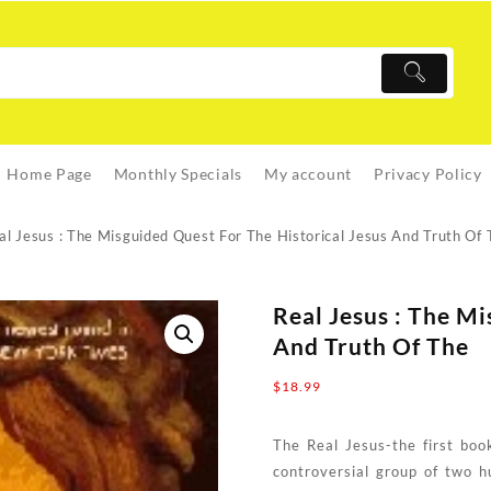
Home Page
Monthly Specials
My account
Privacy Policy
al Jesus : The Misguided Quest For The Historical Jesus And Truth Of 
Real Jesus : The Mi
And Truth Of The
$
18.99
The Real Jesus-the first boo
controversial group of two h