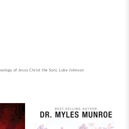
eology of Jesus Christ the Son)
,
Luke Johnson