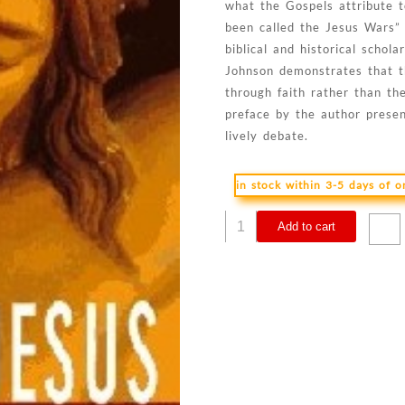
what the Gospels attribute t
been called the Jesus Wars”
biblical and historical scho
Johnson demonstrates that th
through faith rather than th
preface by the author presen
lively debate.
in stock within 3-5 days of 
Real
Add to cart
Jesus
:
The
Misguided
Quest
For
The
Historical
Jesus