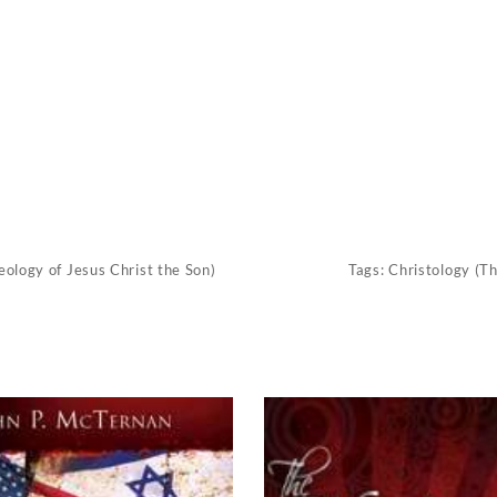
eology of Jesus Christ the Son)
Tags:
Christology (Th