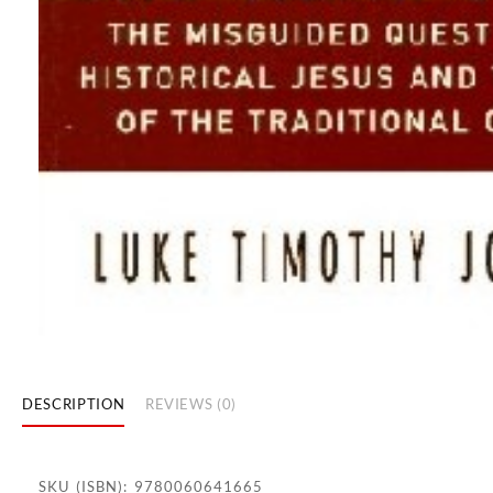
DESCRIPTION
REVIEWS (0)
SKU (ISBN): 9780060641665