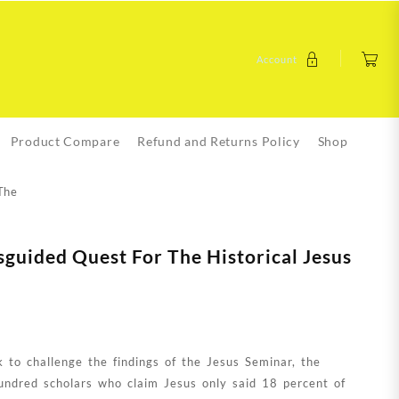
Account
Product Compare
Refund and Returns Policy
Shop
The
sguided Quest For The Historical Jesus
k to challenge the findings of the Jesus Seminar, the
undred scholars who claim Jesus only said 18 percent of