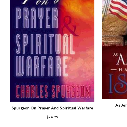
As Am
Spurgeon On Prayer And Spiritual Warfare
$
24.99