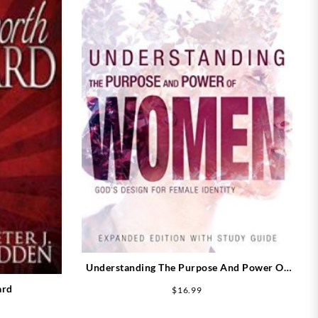
Understanding The Purpose And Power Of
Women Expanded Edition (Expanded)
ard
$
16.99