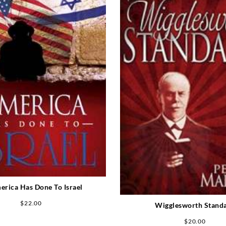
erica Has Done To Israel
$
22.00
Wigglesworth Stand
$
20.00