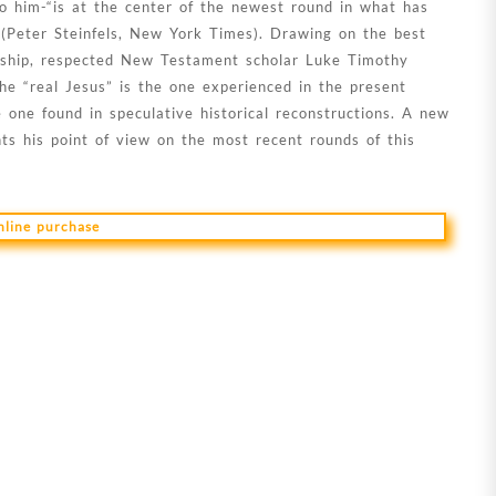
o him-“is at the center of the newest round in what has
 (Peter Steinfels, New York Times). Drawing on the best
larship, respected New Testament scholar Luke Timothy
e “real Jesus” is the one experienced in the present
e one found in speculative historical reconstructions. A new
ts his point of view on the most recent rounds of this
online purchase