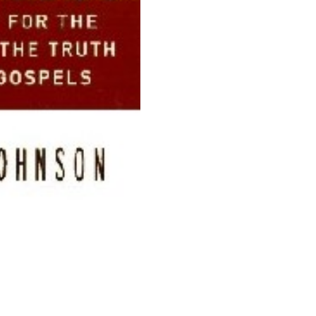
And
Truth
Of
The
quantity