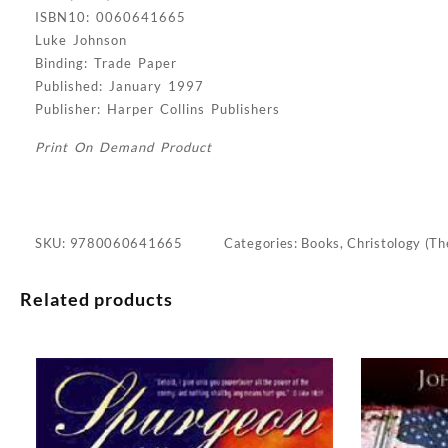
ISBN10: 0060641665
Luke Johnson
Binding: Trade Paper
Published: January 1997
Publisher: Harper Collins Publishers
Print On Demand Product
SKU:
9780060641665
Categories:
Books
,
Christology (Th
Related products