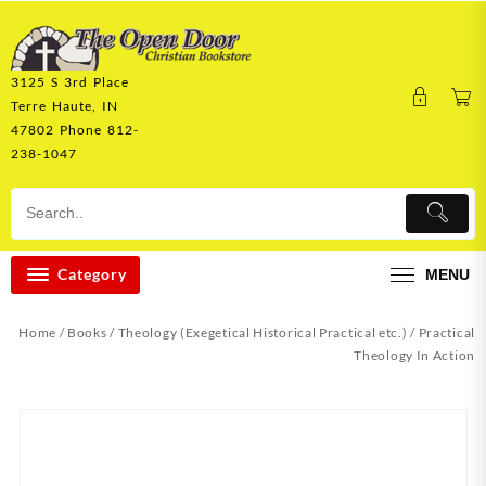
Skip
to
content
3125 S 3rd Place
Terre Haute, IN
47802 Phone 812-
238-1047
Category
MENU
Home
/
Books
/
Theology (Exegetical Historical Practical etc.)
/ Practical
Theology In Action