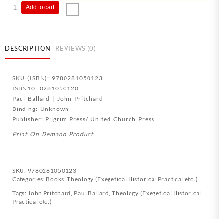
Practical
Add to cart
Theology
In
Action
quantity
DESCRIPTION
REVIEWS (0)
SKU (ISBN): 9780281050123
ISBN10: 0281050120
Paul Ballard | John Pritchard
Binding: Unknown
Publisher: Pilgrim Press/ United Church Press
Print On Demand Product
SKU:
9780281050123
Categories:
Books
,
Theology (Exegetical Historical Practical etc.)
Tags:
John Pritchard
,
Paul Ballard
,
Theology (Exegetical Historical
Practical etc.)