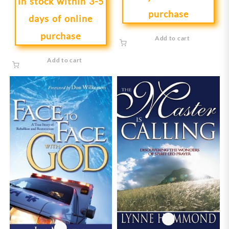
in stock within 3-5
purchase
days of online
purchase
Add to cart
Add to cart