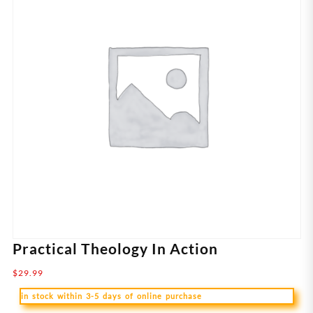
Practical Theology In Action
$
29.99
in stock within 3-5 days of online purchase