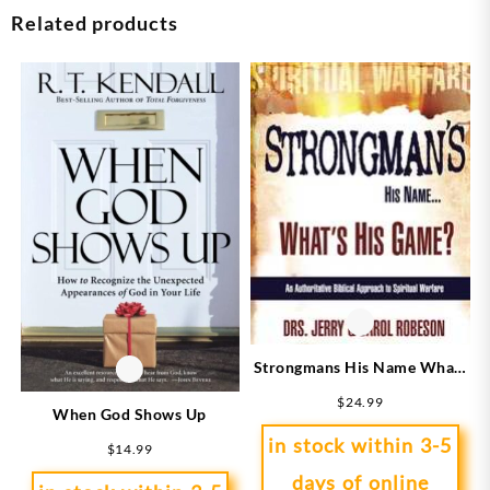
Related products
Strongmans His Name Whats
His Game
$
24.99
When God Shows Up
in stock within 3-5
$
14.99
days of online