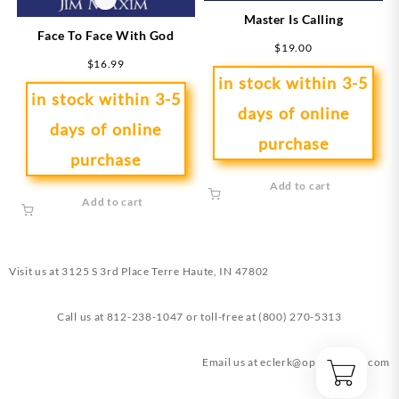
Master Is Calling
Face To Face With God
$
19.00
$
16.99
in stock within 3-5
in stock within 3-5
days of online
days of online
purchase
purchase
Add to cart
Add to cart
Visit us at
3125 S 3rd Place Terre Haute, IN 47802
Call us at
812-238-1047
or toll-free at
(800) 270-5313
Email us at
eclerk@opendoorin.com