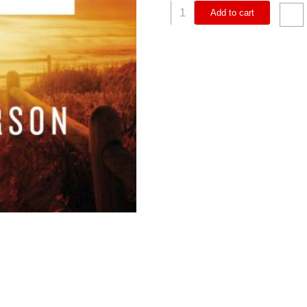
Philippians
Add to cart
Study
Guide
Plus
Streaming
Video
(Student/Study
Guide)
quantity