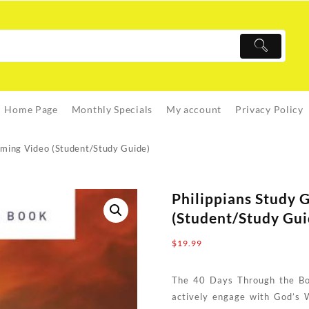
Home Page
Monthly Specials
My account
Privacy Policy
aming Video (Student/Study Guide)
Philippians Study 
(Student/Study Gui
$
19.99
The 40 Days Through the Boo
actively engage with God’s 