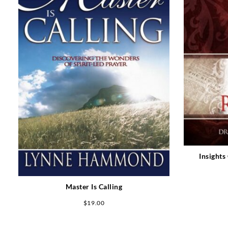
Insights
Master Is Calling
$
19.00