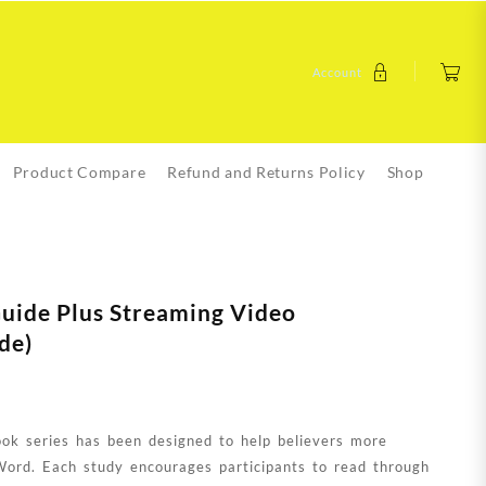
Account
Product Compare
Refund and Returns Policy
Shop
Guide Plus Streaming Video
de)
k series has been designed to help believers more
Word. Each study encourages participants to read through