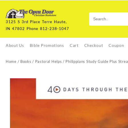
Skip
to
content
3125 S 3rd Place Terre Haute,
IN 47802 Phone 812-238-1047
About Us
Bible Promotions
Cart
Checkout
Coupon
Home
/
Books
/
Pastoral Helps
/ Philippians Study Guide Plus Stre