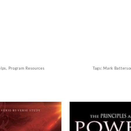
elps
,
Program Resources
Tags:
Mark Batterso