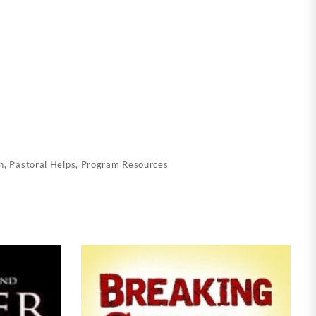
n
,
Pastoral Helps
,
Program Resources