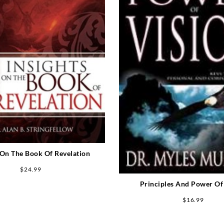
 On The Book Of Revelation
$
24.99
Principles And Power Of
$
16.99