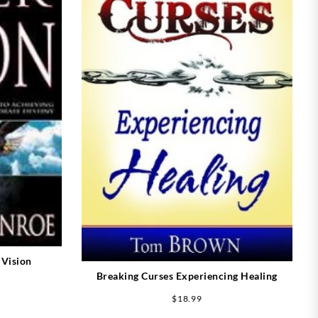
 Vision
Breaking Curses Experiencing Healing
$
18.99