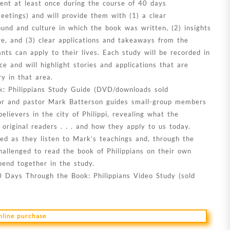
nt at least once during the course of 40 days
etings) and will provide them with (1) a clear
und and culture in which the book was written, (2) insights
re, and (3) clear applications and takeaways from the
ants can apply to their lives. Each study will be recorded in
ce and will highlight stories and applications that are
ry in that area.
: Philippians Study Guide (DVD/downloads sold
thor and pastor Mark Batterson guides small-group members
believers in the city of Philippi, revealing what the
 original readers . . . and how they apply to us today.
ged as they listen to Mark’s teachings and, through the
allenged to read the book of Philippians on their own
pend together in the study.
0 Days Through the Book: Philippians Video Study (sold
online purchase