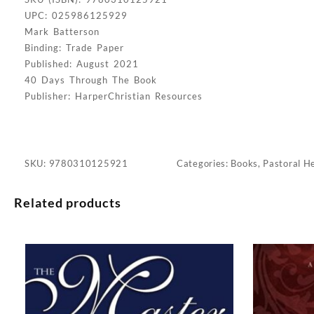
UPC: 025986125929
Mark Batterson
Binding: Trade Paper
Published: August 2021
40 Days Through The Book
Publisher: HarperChristian Resources
SKU:
9780310125921
Categories:
Books
,
Pastoral H
Related products