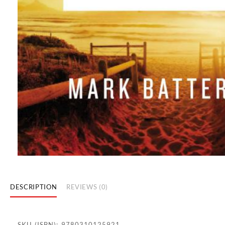
DESCRIPTION
REVIEWS (0)
SKU (ISBN): 9780310125921