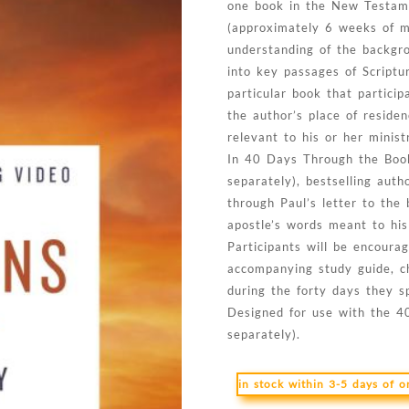
one book in the New Testame
(approximately 6 weeks of me
understanding of the backgro
into key passages of Scriptu
particular book that particip
the author’s place of residen
relevant to his or her minist
In 40 Days Through the Book
separately), bestselling au
through Paul’s letter to the 
apostle’s words meant to his
Participants will be encoura
accompanying study guide, ch
during the forty days they s
Designed for use with the 4
separately).
in stock within 3-5 days of 