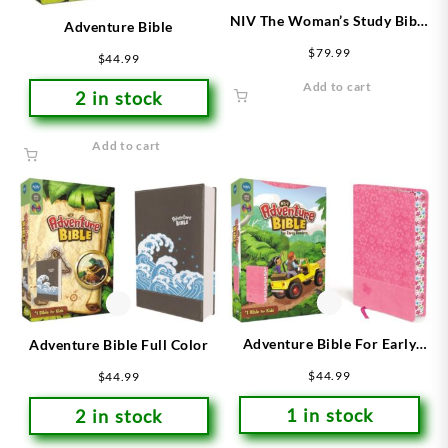
NIV The Woman’s Study Bible
Adventure Bible
Blue/Brown
$
79.99
$
44.99
Add to cart
2 in stock
Add to cart
Adventure Bible For Early
Adventure Bible Full Color
Readers
$
44.99
$
44.99
1 in stock
2 in stock