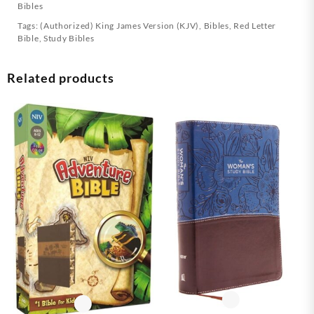
Bibles
Tags:
(Authorized) King James Version (KJV)
,
Bibles
,
Red Letter
Bible
,
Study Bibles
Related products