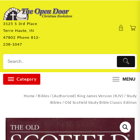
Skip
to
content
3125 S 3rd Place
Terre Haute, IN
47802 Phone 812-
238-1047
Category
MENU
Home
/
Bibles
/
(Authorized) King James Version (KJV)
/
Study
Bibles
/ Old Scofield Study Bible Classic Edition