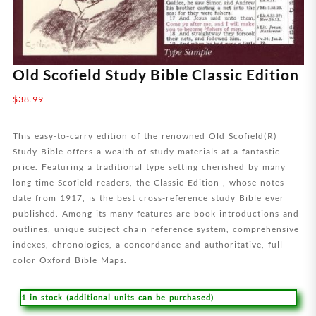
Old Scofield Study Bible Classic Edition
$
38.99
This easy-to-carry edition of the renowned Old Scofield(R)
Study Bible offers a wealth of study materials at a fantastic
price. Featuring a traditional type setting cherished by many
long-time Scofield readers, the Classic Edition , whose notes
date from 1917, is the best cross-reference study Bible ever
published. Among its many features are book introductions and
outlines, unique subject chain reference system, comprehensive
indexes, chronologies, a concordance and authoritative, full
color Oxford Bible Maps.
1 in stock (additional units can be purchased)