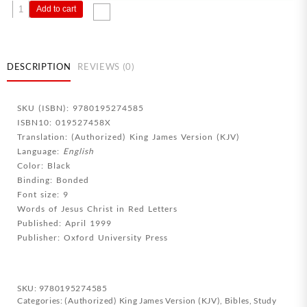
Old
Add to cart
Scofield
Study
Bible
Classic
DESCRIPTION
REVIEWS (0)
Edition
quantity
SKU (ISBN): 9780195274585
ISBN10: 019527458X
Translation: (Authorized) King James Version (KJV)
Language:
English
Color: Black
Binding: Bonded
Font size: 9
Words of Jesus Christ in Red Letters
Published: April 1999
Publisher: Oxford University Press
SKU:
9780195274585
Categories:
(Authorized) King James Version (KJV)
,
Bibles
,
Study