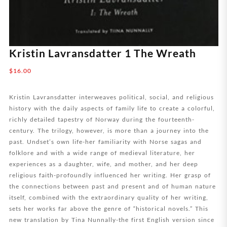
Kristin Lavransdatter 1 The Wreath
$
16.00
Kristin Lavransdatter interweaves political, social, and religious
history with the daily aspects of family life to create a colorful,
richly detailed tapestry of Norway during the fourteenth-
century. The trilogy, however, is more than a journey into the
past. Undset’s own life-her familiarity with Norse sagas and
folklore and with a wide range of medieval literature, her
experiences as a daughter, wife, and mother, and her deep
religious faith-profoundly influenced her writing. Her grasp of
the connections between past and present and of human nature
itself, combined with the extraordinary quality of her writing,
sets her works far above the genre of “historical novels.” This
new translation by Tina Nunnally-the first English version since