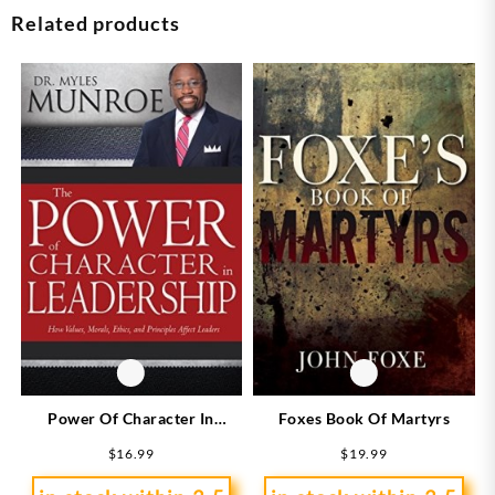
Related products
Power Of Character In
Foxes Book Of Martyrs
Leadership
$
16.99
$
19.99