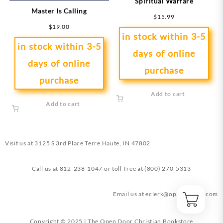
Spiritual Warfare
Master Is Calling
$
15.99
$
19.00
in stock within 3-5
in stock within 3-5
days of online
days of online
purchase
purchase
Add to cart
Add to cart
Visit us at
3125 S 3rd Place Terre Haute, IN 47802
Call us at
812-238-1047
or toll-free at
(800) 270-5313
Email us at
eclerk@opendoorin.com
Copyright © 2025 | The Open Door Christian Bookstore