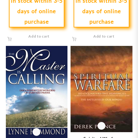
in stock within 3-5
in stock within 3-5
days of online
days of online
purchase
purchase
Add to cart
Add to cart