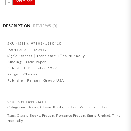
Kristin
Add to cart
Lavransdatter
1
The
Wreath
DESCRIPTION
REVIEWS (0)
quantity
SKU (ISBN): 9780141180410
ISBN10: 0141180412
Sigrid Undset | Translator: Tiina Nunnally
Binding: Trade Paper
Published: December 1997
Penguin Classics
Publisher: Penguin Group USA
SKU:
9780141180410
Categories:
Books
,
Classic Books
,
Fiction
,
Romance Fiction
Tags:
Classic Books
,
Fiction
,
Romance Fiction
,
Sigrid Undset
,
Tiina
Nunnally