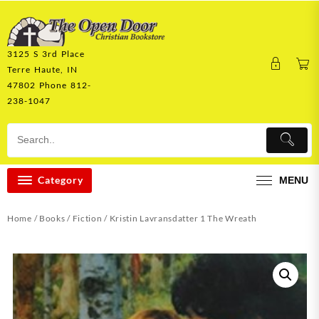
Skip
to
content
3125 S 3rd Place
Terre Haute, IN
47802 Phone 812-
238-1047
Category
MENU
Home
/
Books
/
Fiction
/ Kristin Lavransdatter 1 The Wreath