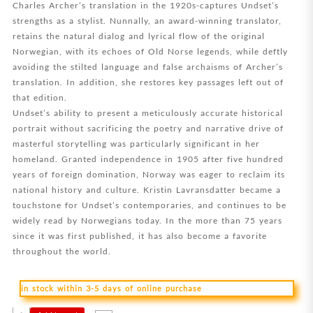
Charles Archer’s translation in the 1920s-captures Undset’s
strengths as a stylist. Nunnally, an award-winning translator,
retains the natural dialog and lyrical flow of the original
Norwegian, with its echoes of Old Norse legends, while deftly
avoiding the stilted language and false archaisms of Archer’s
translation. In addition, she restores key passages left out of
that edition.
Undset’s ability to present a meticulously accurate historical
portrait without sacrificing the poetry and narrative drive of
masterful storytelling was particularly significant in her
homeland. Granted independence in 1905 after five hundred
years of foreign domination, Norway was eager to reclaim its
national history and culture. Kristin Lavransdatter became a
touchstone for Undset’s contemporaries, and continues to be
widely read by Norwegians today. In the more than 75 years
since it was first published, it has also become a favorite
throughout the world.
in stock within 3-5 days of online purchase