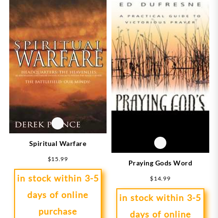
Spiritual Warfare
$
15.99
Praying Gods Word
in stock within 3-5
$
14.99
days of online
in stock within 3-5
purchase
days of online