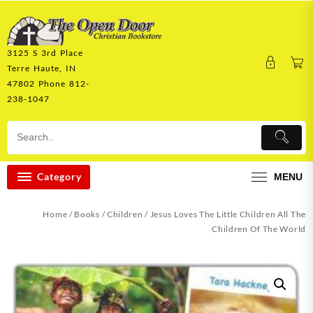
Skip
to
content
3125 S 3rd Place
Terre Haute, IN
47802 Phone 812-
238-1047
Category
MENU
Home
/
Books
/
Children
/ Jesus Loves The Little Children All The
Children Of The World