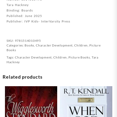
Tara Hackney
The
Binding: Boards
World
Published: June 2025
quantity
Publisher: IVP Kids- InterVarsity Press
SKU:
9781514010495
Categories:
Books
,
Character Development
,
Children
,
Picture
Books
Tags:
Character Development
,
Children
,
Picture Books
,
Tara
Hackney
Related products