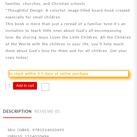
families, churches, and Christian schools
*Thoughtful Design: A colorful, image-filled board book created
especially for small children
This book is more than just a reread of a familiar tune-it’s an
invitation to teach little ones about God’s all-encompassing
love. By sharing Jesus Loves the Little Children, All the Children
of the World with the children in your life, you’ll help teach
them about God’s love for them and for all children. Get your
copy today!
in stock within 3-5 days of online purchase
Jesus
Add to cart
Loves
The
Little
Children
DESCRIPTION
REVIEWS (0)
All
The
SKU (ISBN): 9781514010495
Children
ISBN10: 1514010496
Of