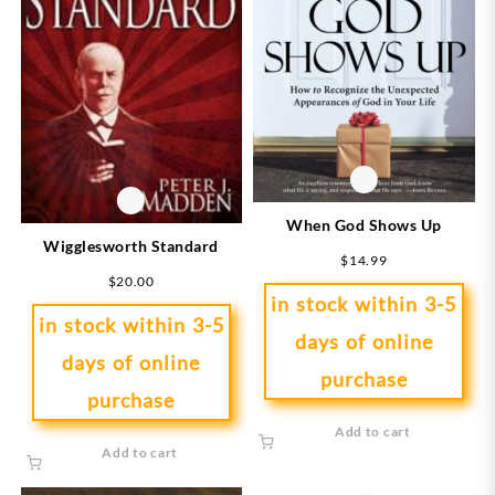
When God Shows Up
Wigglesworth Standard
$
14.99
$
20.00
in stock within 3-5
in stock within 3-5
days of online
days of online
purchase
purchase
Add to cart
Add to cart