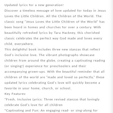
Updated lyrics for a new generation!
Discover a timeless message of love updated for today in Jesus
Loves the Little Children, All the Children of the World. The
classic song “Jesus Loves the Little Children of the World” has
been heard in homes and churches for over a century. With
beautifully refreshed lyrics by Tara Hackney, this cherished
classic celebrates the perfect way God made and loves every
child, everywhere.
This delightful book includes three new stanzas that reflect
God’s inclusive love. The vibrant photographs showcase
children from around the globe, creating a captivating reading
(or singing!) experience for preschoolers and their
accompanying grown-ups. With the beautiful reminder that all
children of the world are “made and loved so perfectly,” these
updated lyrics celebrating God’s love will quickly become a
favorite in your home, church, or school.
Key Features:
*Fresh, Inclusive Lyrics: Three revised stanzas that lovingly
celebrate God’s love for all children
*Captivating and Fun: An engaging read- or sing-along for