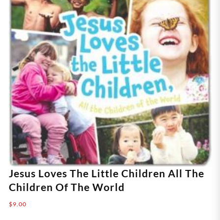
Jesus Loves The Little Children All The
Children Of The World
$
9.00