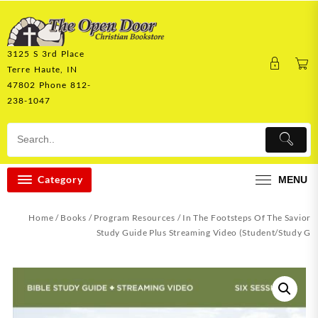
Skip
to
content
3125 S 3rd Place
Terre Haute, IN
47802 Phone 812-
238-1047
Category
MENU
Home
/
Books
/
Program Resources
/ In The Footsteps Of The Savior
Study Guide Plus Streaming Video (Student/Study G