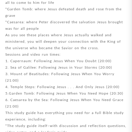
all to come to him for life
*Garden Tomb: where Jesus defeated death and rose from the
grave
*Caesarea: where Peter discovered the salvation Jesus brought
was for all people
As you see these places where Jesus actually walked and
ministered, you will deepen your connection with the King of
the universe who became the Savior on the cross.
Sessions and video run times:
1. Capernaum: Following Jesus When You Doubt (20:00)
2. Sea of Galilee: Following Jesus in Your Storms (20:00)
3. Mount of Beatitudes: Following Jesus When You Worry
(21:00)
4. Temple Steps: Following Jesus . . . And Only Jesus (20:00)
5.Garden Tomb: Following Jesus When You Need Hope (20:30)
6. Caesarea by the Sea: Following Jesus When You Need Grace
(21:00)
This study guide has everything you need for a full Bible study
experience, including:
*The study guide itself–with discussion and reflection questions,