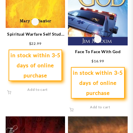
Spiritual Warfare Self Study
Bible Study Course
$
22.99
Face To Face With God
in stock within 3-5
$
16.99
days of online
in stock within 3-5
purchase
days of online
Add to cart
purchase
Add to cart