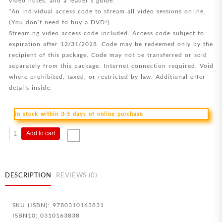
video notes, and a leader’s guide.
*An individual access code to stream all video sessions online.
(You don’t need to buy a DVD!)
Streaming video access code included. Access code subject to
expiration after 12/31/2028. Code may be redeemed only by the
recipient of this package. Code may not be transferred or sold
separately from this package. Internet connection required. Void
where prohibited, taxed, or restricted by law. Additional offer
details inside.
in stock within 3-5 days of online purchase
In
Add to cart
The
Footsteps
Of
The
DESCRIPTION
REVIEWS (0)
Savior
Study
SKU (ISBN): 9780310163831
Guide
ISBN10: 0310163838
Plus