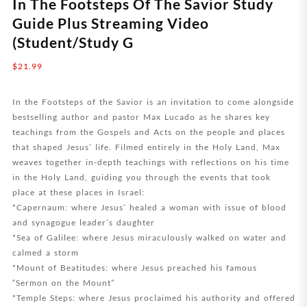
In The Footsteps Of The Savior Study
Guide Plus Streaming Video
(Student/Study G
$
21.99
In the Footsteps of the Savior is an invitation to come alongside
bestselling author and pastor Max Lucado as he shares key
teachings from the Gospels and Acts on the people and places
that shaped Jesus’ life. Filmed entirely in the Holy Land, Max
weaves together in-depth teachings with reflections on his time
in the Holy Land, guiding you through the events that took
place at these places in Israel:
*Capernaum: where Jesus’ healed a woman with issue of blood
and synagogue leader’s daughter
*Sea of Galilee: where Jesus miraculously walked on water and
calmed a storm
*Mount of Beatitudes: where Jesus preached his famous
“Sermon on the Mount”
*Temple Steps: where Jesus proclaimed his authority and offered