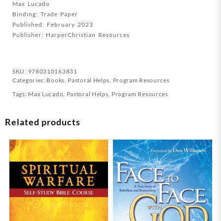
Max Lucado
Streaming
Binding: Trade Paper
Video
Published: February 2023
(Student/Study
Publisher: HarperChristian Resources
G
quantity
SKU:
9780310163831
Categories:
Books
,
Pastoral Helps
,
Program Resources
Tags:
Max Lucado
,
Pastoral Helps
,
Program Resources
Related products