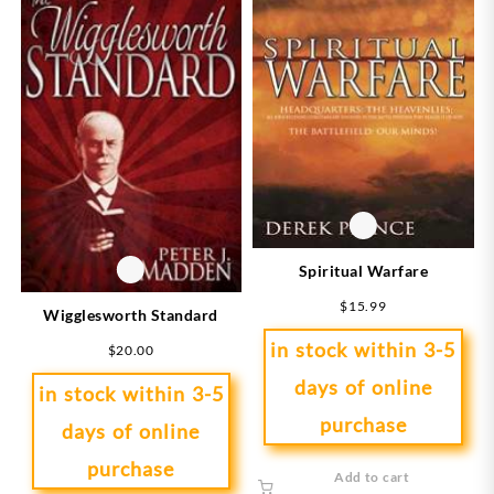
Spiritual Warfare
$
15.99
Wigglesworth Standard
in stock within 3-5
$
20.00
days of online
in stock within 3-5
purchase
days of online
purchase
Add to cart