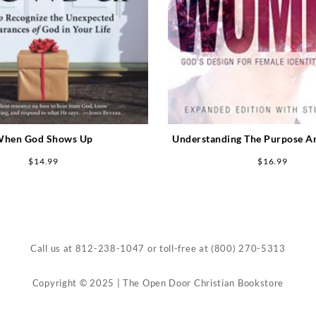
hen God Shows Up
Understanding The Purpose A
Women Expanded Edition (
$
14.99
$
16.99
Call us at
812-238-1047
or toll-free at
(800) 270-5313
Copyright © 2025 | The Open Door Christian Bookstore