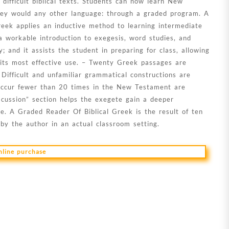
 difficult biblical texts. Students can now learn New
ey would any other language: through a graded program. A
eek applies an inductive method to learning intermediate
 workable introduction to exegesis, word studies, and
; and it assists the student in preparing for class, allowing
 its most effective use. – Twenty Greek passages are
 Difficult and unfamiliar grammatical constructions are
 occur fewer than 20 times in the New Testament are
scussion” section helps the exegete gain a deeper
e. A Graded Reader Of Biblical Greek is the result of ten
by the author in an actual classroom setting.
online purchase