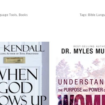
guage Tools
,
Books
Tags:
Bible Lang