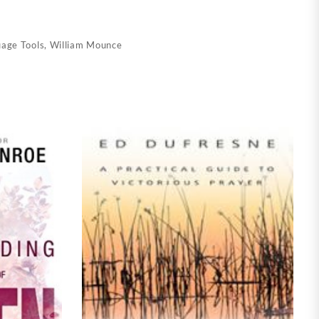
uage Tools
,
William Mounce