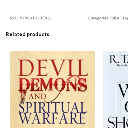
SKU:
9780310205821
Categories:
Bible Lan
Related products