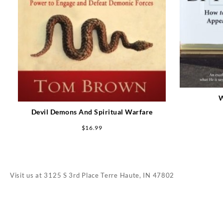
W
Devil Demons And Spiritual Warfare
$
16.99
Visit us at
3125 S 3rd Place Terre Haute, IN 47802