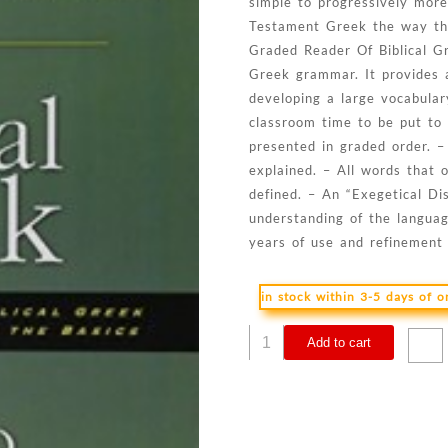
simple to progressively more
Testament Greek the way th
Graded Reader Of Biblical Gr
Greek grammar. It provides a
developing a large vocabulary
classroom time to be put to
presented in graded order. –
explained. – All words that
defined. – An “Exegetical Di
understanding of the languag
years of use and refinement 
in stock within 3-5 days of 
Graded
Add to cart
Reader
Of
Biblical
Greek
quantity