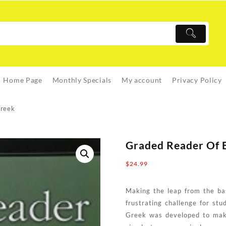
Home Page
Monthly Specials
My account
Privacy Policy
Greek
Graded Reader Of B
$
24.99
Making the leap from the basi
frustrating challenge for st
Greek was developed to make