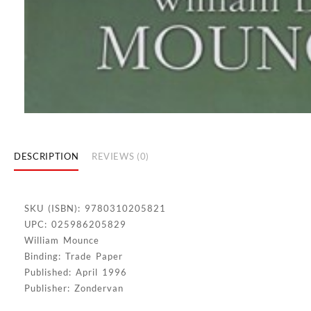
DESCRIPTION
REVIEWS (0)
SKU (ISBN): 9780310205821
UPC: 025986205829
William Mounce
Binding: Trade Paper
Published: April 1996
Publisher: Zondervan