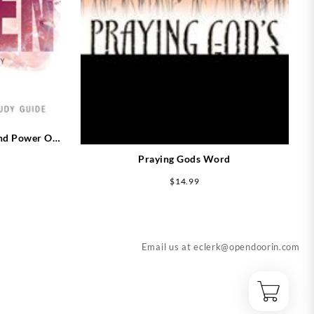
nd Power Of
Expanded)
Praying Gods Word
$
14.99
Email us at
eclerk@opendoorin.com