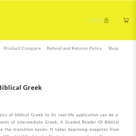
Account
Product Compare
Refund and Returns Policy
Shop
iblical Greek
cs of biblical Greek to its real-life application can be a
udents of intermediate Greek. A Graded Reader Of Biblical
 the transition easier. It takes beginning exegetes from