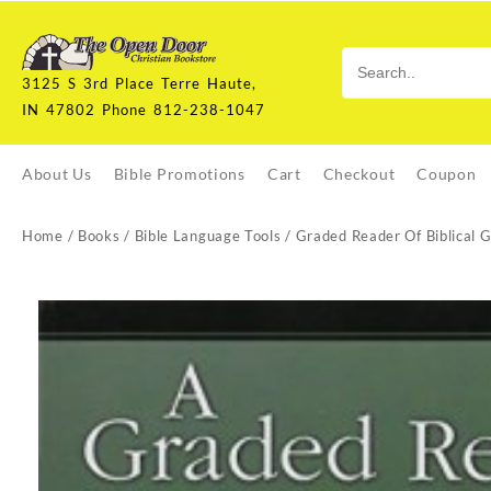
Skip
to
content
3125 S 3rd Place Terre Haute,
IN 47802 Phone 812-238-1047
About Us
Bible Promotions
Cart
Checkout
Coupon
Home
/
Books
/
Bible Language Tools
/ Graded Reader Of Biblical 