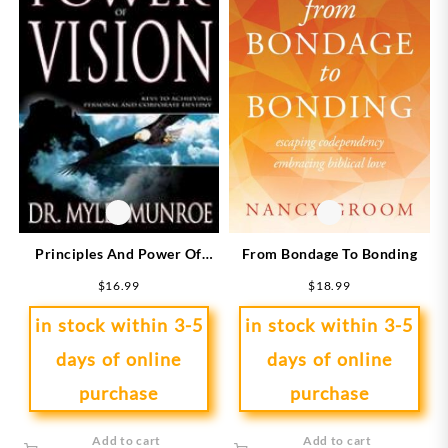
From Bondage To Bonding
Principles And Power Of
Vision
$
18.99
$
16.99
in stock within 3-5
in stock within 3-5
days of online
days of online
purchase
purchase
Add to cart
Add to cart