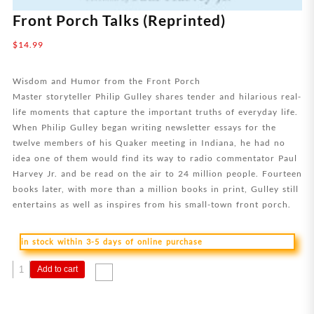
Front Porch Talks (Reprinted)
$
14.99
Wisdom and Humor from the Front Porch
Master storyteller Philip Gulley shares tender and hilarious real-
life moments that capture the important truths of everyday life.
When Philip Gulley began writing newsletter essays for the
twelve members of his Quaker meeting in Indiana, he had no
idea one of them would find its way to radio commentator Paul
Harvey Jr. and be read on the air to 24 million people. Fourteen
books later, with more than a million books in print, Gulley still
entertains as well as inspires from his small-town front porch.
in stock within 3-5 days of online purchase
Front
Add to cart
Porch
Talks
(Reprinted)