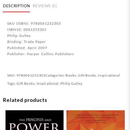
quantity
DESCRIPTION
REVIEWS (0)
SKU (ISBN): 9780061252303
ISBN10: 0061252301
Philip Gulley
Binding: Trade Paper
Published: April 2007
Publisher: Harper Collins Publishers
SKU:
9780061252303
Categories:
Books
,
Gift Books
,
Inspirational
Tags:
Gift Books
,
Inspirational
,
Philip Gulley
Related products