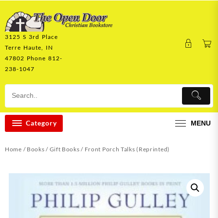
Skip
to
content
3125 S 3rd Place
Terre Haute, IN
47802 Phone 812-
238-1047
Category
MENU
Home
/
Books
/
Gift Books
/ Front Porch Talks (Reprinted)