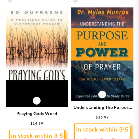
Understanding The Purpose
Praying Gods Word
And Power Of Prayer
$
16.99
Expanded Edition
$
14.99
in stock within 3-5
in stock within 3-5