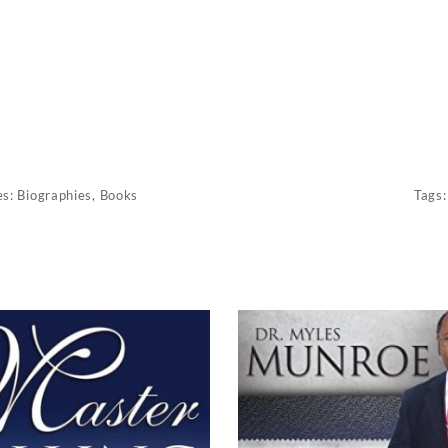
es:
Biographies
,
Books
Tags