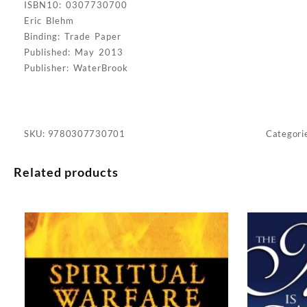
ISBN10: 0307730700
Eric Blehm
Binding: Trade Paper
Published: May 2013
Publisher: WaterBrook
SKU:
9780307730701
Categori
Related products