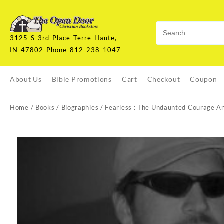
Skip
to
content
3125 S 3rd Place Terre Haute,
IN 47802 Phone 812-238-1047
About Us
Bible Promotions
Cart
Checkout
Coupon
Home
/
Books
/
Biographies
/ Fearless : The Undaunted Courage A