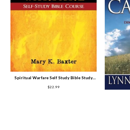
Spiritual Warfare Self Study Bible Study
Course
$
22.99