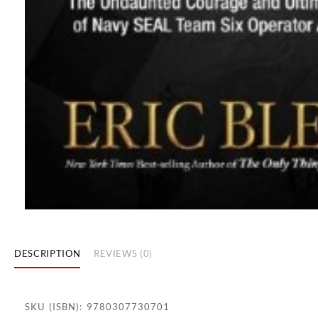
DESCRIPTION
REVIEWS (0)
SKU (ISBN): 9780307730701