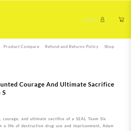
Account
Product Compare
Refund and Returns Policy
Shop
aunted Courage And Ultimate Sacrifice
 S
h, courage, and ultimate sacrifice of a SEAL Team Six
m a life of destructive drug use and imprisonment, Adam