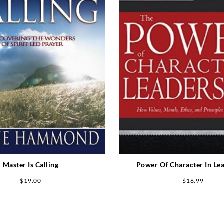
Master Is Calling
Power Of Character In Le
$
19.00
$
16.99