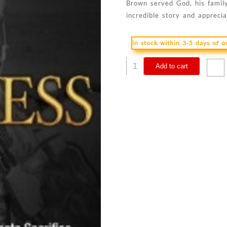
Brown served God, his family
incredible story and appreci
in stock within 3-5 days of 
Fearless
Add to cart
:
The
Undaunted
Courage
And
Ultimate
Sacrifice
Of
Navy
SEAL
Team
S
quantity