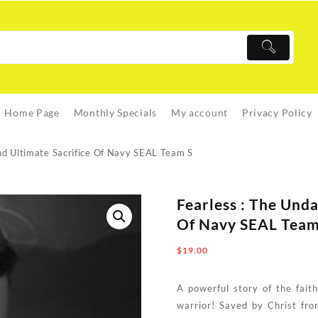
Home Page
Monthly Specials
My account
Privacy Policy
nd Ultimate Sacrifice Of Navy SEAL Team S
Fearless : The Und
Of Navy SEAL Team
$
19.00
A powerful story of the fait
warrior! Saved by Christ fro