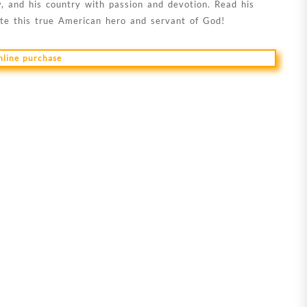
, and his country with passion and devotion. Read his
ate this true American hero and servant of God!
online purchase