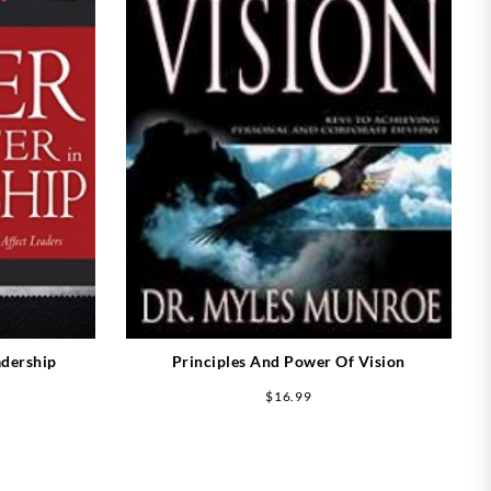
adership
Principles And Power Of Vision
$
16.99