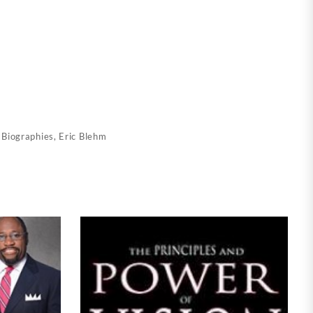
:
Biographies
,
Eric Blehm