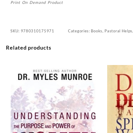
Print On Demand Product
SKU:
9780310175971
Categories:
Books
,
Pastoral Helps
Related products