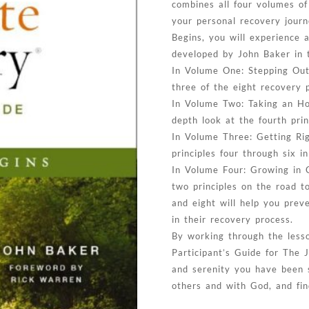
combines all four volumes of
your personal recovery journ
Begins, you will experience a
developed by John Baker in 
In Volume One: Stepping Out 
three of the eight recovery p
In Volume Two: Taking an Hon
depth look at the fourth prin
In Volume Three: Getting Rig
principles four through six i
In Volume Four: Growing in C
two principles on the road t
and eight will help you prev
in their recovery process.
By working through the lesso
Participant’s Guide for The 
and serenity you have been s
others and with God, and fin