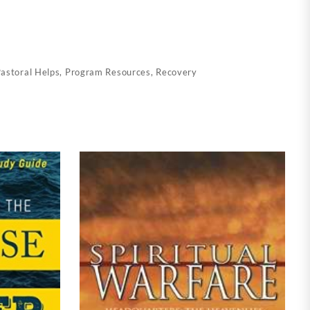
astoral Helps
,
Program Resources
,
Recovery