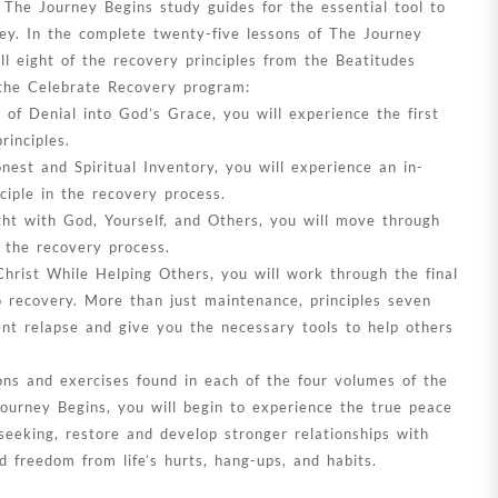
 The Journey Begins study guides for the essential tool to
ey. In the complete twenty-five lessons of The Journey
ll eight of the recovery principles from the Beatitudes
the Celebrate Recovery program:
of Denial into God’s Grace, you will experience the first
rinciples.
est and Spiritual Inventory, you will experience an in-
ciple in the recovery process.
ht with God, Yourself, and Others, you will move through
n the recovery process.
hrist While Helping Others, you will work through the final
o recovery. More than just maintenance, principles seven
ent relapse and give you the necessary tools to help others
ns and exercises found in each of the four volumes of the
Journey Begins, you will begin to experience the true peace
eeking, restore and develop stronger relationships with
d freedom from life’s hurts, hang-ups, and habits.