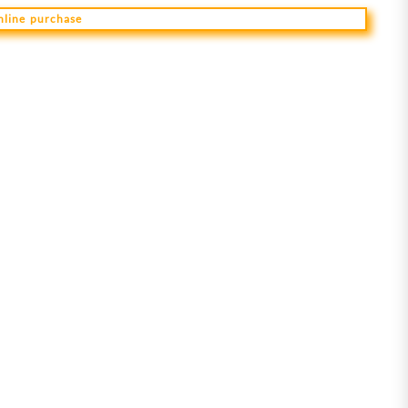
online purchase