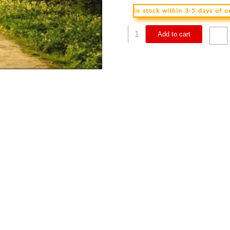
in stock within 3-5 days of 
Celebrate
Add to cart
Recovery
Participants
Guide
Volumes
1-
4
Updated
Edition
(Student/Study
quantity