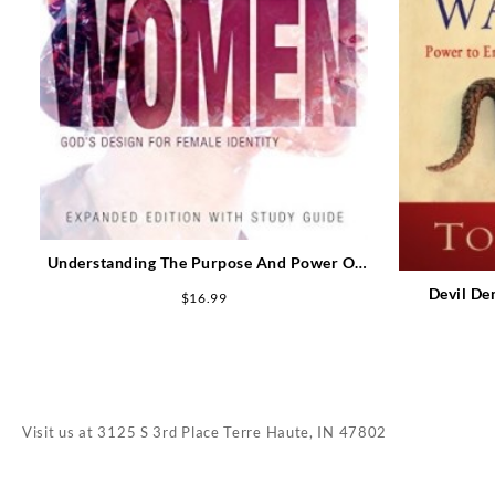
Understanding The Purpose And Power Of
Women Expanded Edition (Expanded)
Devil De
$
16.99
Visit us at
3125 S 3rd Place Terre Haute, IN 47802