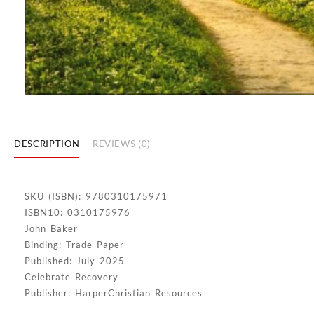
DESCRIPTION
REVIEWS (0)
SKU (ISBN): 9780310175971
ISBN10: 0310175976
John Baker
Binding: Trade Paper
Published: July 2025
Celebrate Recovery
Publisher: HarperChristian Resources