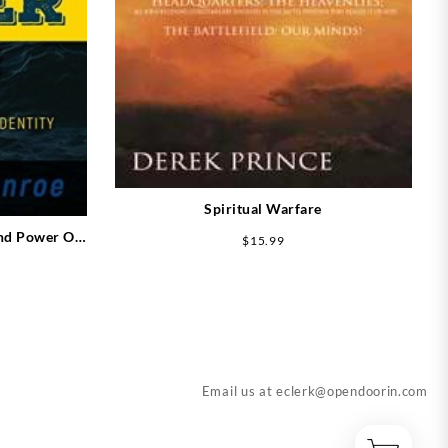
Spiritual Warfare
nd Power Of
$
15.99
Email us at
eclerk@opendoorin.com