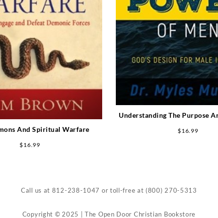
Understanding The Purpose A
Men (Expanded)
mons And Spiritual Warfare
$
16.99
$
16.99
Call us at
812-238-1047
or toll-free at
(800) 270-5313
Copyright © 2025 | The Open Door Christian Bookstore