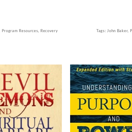
,
Program Resources
,
Recovery
Tags:
John Baker
,
P