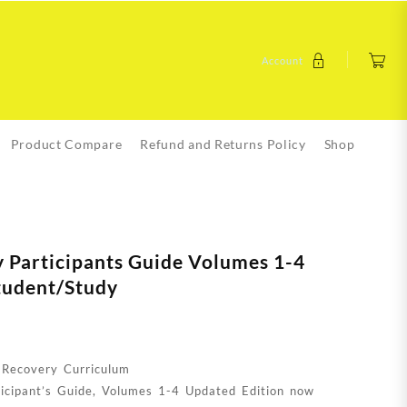
Account
Product Compare
Refund and Returns Policy
Shop
 Participants Guide Volumes 1-4
tudent/Study
 Recovery Curriculum
icipant’s Guide, Volumes 1-4 Updated Edition now