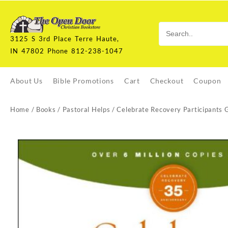
Skip
to
content
3125 S 3rd Place Terre Haute,
IN 47802 Phone 812-238-1047
About Us
Bible Promotions
Cart
Checkout
Coupon
Home
/
Books
/
Pastoral Helps
/ Celebrate Recovery Participants 