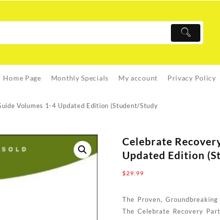
Home Page
Monthly Specials
My account
Privacy Policy
Guide Volumes 1-4 Updated Edition (Student/Study
Celebrate Recovery
Updated Edition (S
$
29.99
The Proven, Groundbreaking
The Celebrate Recovery Part