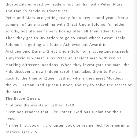
thoroughly enjoyed by readers not familiar with Peter, Mary,
and Hank’s previous adventures.
Peter and Mary are getting ready for a new school year after a
summer of time travelling with Great Uncle Solomon’s hidden
scrolls, but life seems very boring after all their adventures.
Then they get an invitation to go to Israel where Great Uncle
Solomon is getting a Lifetime Achievement Award in
Archaeology. During Great Uncle Solomon’s acceptance speech,
a mysterious woman slips Peter an ancient map with red Xs
marking different locations. When they investigate the map, the
kids discover a new hidden scroll that takes them to Persia,
back to the time of Queen Esther, where they meet Mordecai,
the evil Haman, and Queen Esther, and try to solve the secret of
the scroll.
The Brave Queen:
*Follows the events of Esther: 1-10.
*Reminds readers that, like Esther, God has a plan for their
lives.
*Is the first book in a chapter book series perfect for emerging
readers ages 6-9.