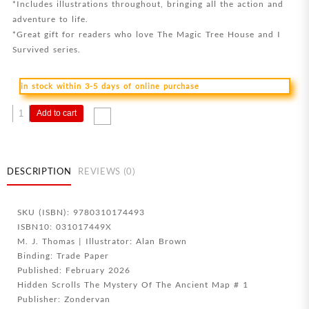
*Includes illustrations throughout, bringing all the action and
adventure to life.
*Great gift for readers who love The Magic Tree House and I
Survived series.
in stock within 3-5 days of online purchase
Brave
Add to cart
Queen
quantity
DESCRIPTION
REVIEWS (0)
SKU (ISBN): 9780310174493
ISBN10: 031017449X
M. J. Thomas | Illustrator: Alan Brown
Binding: Trade Paper
Published: February 2026
Hidden Scrolls The Mystery Of The Ancient Map # 1
Publisher: Zondervan