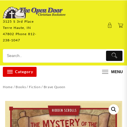
Skip
to
content
3125 S 3rd Place
Terre Haute, IN
47802 Phone 812-
238-1047
Category
MENU
Home
/
Books
/
Fiction
/ Brave Queen