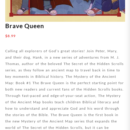
Brave Queen
$
8.99
Calling all explorers of God’s great stories! Join Peter, Mary,
and their dog, Hank, in a new series of adventures from M. J.
Thomas, author of the beloved The Secret of the Hidden Scrolls
series, as they follow an ancient map to travel back in time to
key moments in Biblical history. The Mystery of the Ancient
Map: Book #1 The Brave Queen is the perfect starting point for
both new readers and current fans of the Hidden Scrolls books.
Through fast-paced and edge-of-your-seat action, The Mystery
of the Ancient Map books teach children Biblical literacy and
how to understand and appreciate God and his word through
the stories of the Bible. The Brave Queen is the first book in
the new Mystery of the Ancient Map series that expands the
world of The Secret of the Hidden Scrolls, but it can be