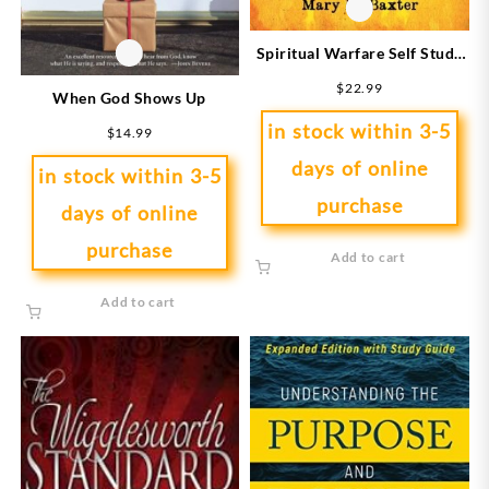
Spiritual Warfare Self Study
Bible Study Course
$
22.99
When God Shows Up
in stock within 3-5
$
14.99
days of online
in stock within 3-5
purchase
days of online
purchase
Add to cart
Add to cart