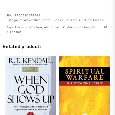
SKU:
9780310174493
Categories:
Adventure Fiction
,
Books
,
Children's Fiction
,
Fiction
Tags:
Adventure Fiction
,
Alan Brown
,
Children's Fiction
,
Fiction
,
M.
J. Thomas
Related products