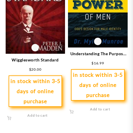
Understanding The Purpose
Wigglesworth Standard
And Power Of Men
$
16.99
(Expanded)
$
20.00
in stock within 3-5
in stock within 3-5
days of online
days of online
purchase
purchase
Add to cart
Add to cart