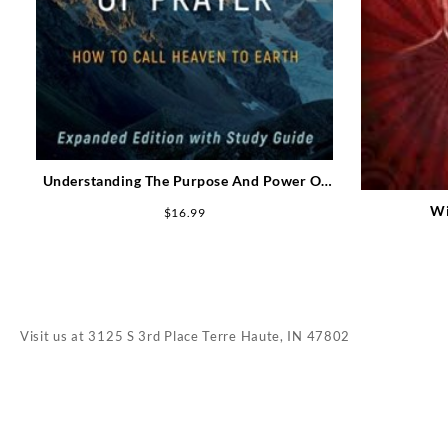
Understanding The Purpose And Power Of
Prayer Expanded Edition
Wi
$
16.99
Visit us at
3125 S 3rd Place Terre Haute, IN 47802