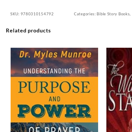
SKU:
9780310154792
Categories:
Bible Story Books
,
Related products