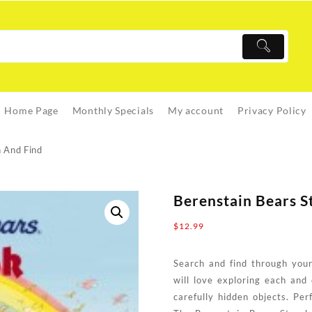
Home Page
Monthly Specials
My account
Privacy Policy
h And Find
Berenstain Bears S
$
12.99
Search and find through your
will love exploring each and
carefully hidden objects. Per