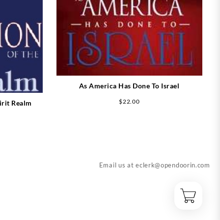
As America Has Done To Israel
$
22.00
irit Realm
Email us at
eclerk@opendoorin.com