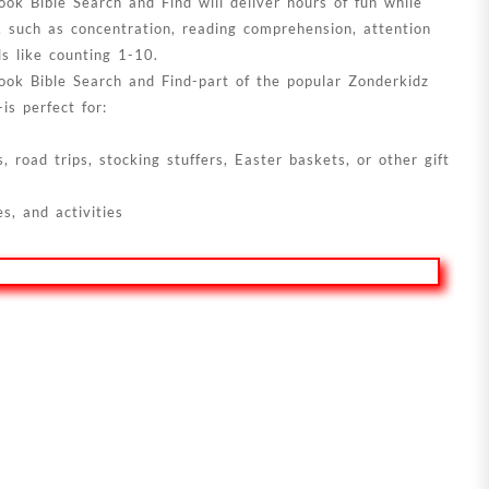
ok Bible Search and Find will deliver hours of fun while
s, such as concentration, reading comprehension, attention
ls like counting 1-10.
ook Bible Search and Find-part of the popular Zonderkidz
is perfect for:
 road trips, stocking stuffers, Easter baskets, or other gift
s, and activities