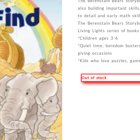
The Berenstain Bears Storybo
also building important skill
to detail and early math skil
The Berenstain Bears Storyb
Living Lights series of books-
*Children ages 3-6
*Quiet time, boredom busters,
giving occasions
*Kids who love puzzles, game
Out of stock