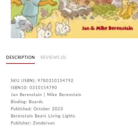
DESCRIPTION
REVIEWS (0)
SKU (ISBN): 9780310154792
ISBN10: 0310154790
Jan Berenstain | Mike Berenstain
Binding: Boards
Published: October 2023
Berenstain Bears Living Lights
Publisher: Zondervan