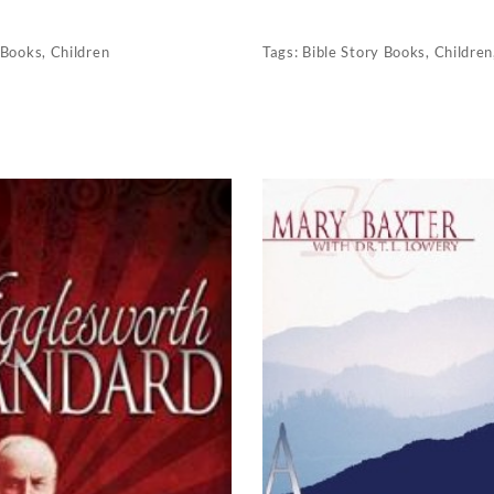
Books
,
Children
Tags:
Bible Story Books
,
Children