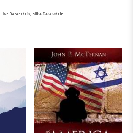
,
Jan Berenstain
,
Mike Berenstain