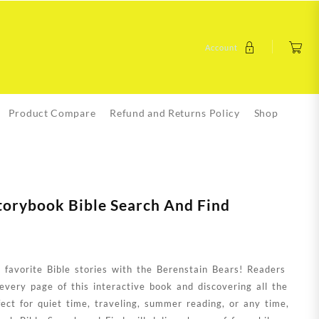
Account
Product Compare
Refund and Returns Policy
Shop
torybook Bible Search And Find
 favorite Bible stories with the Berenstain Bears! Readers
 every page of this interactive book and discovering all the
fect for quiet time, traveling, summer reading, or any time,