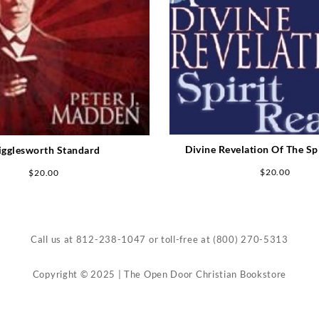
Divine Revelation Of The Sp
gglesworth Standard
$
20.00
$
20.00
Call us at
812-238-1047
or toll-free at
(800) 270-5313
Copyright © 2025 | The Open Door Christian Bookstore