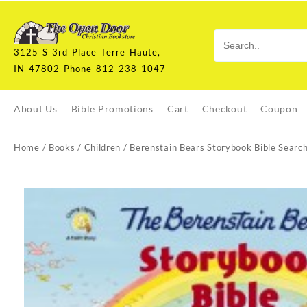
Skip
to
content
3125 S 3rd Place Terre Haute,
IN 47802 Phone 812-238-1047
About Us
Bible Promotions
Cart
Checkout
Coupon
Home
/
Books
/
Children
/ Berenstain Bears Storybook Bible Searc