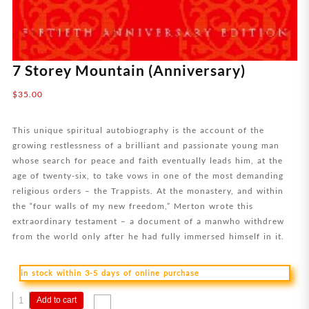
7 Storey Mountain (Anniversary)
$
35.00
This unique spiritual autobiography is the account of the
growing restlessness of a brilliant and passionate young man
whose search for peace and faith eventually leads him, at the
age of twenty-six, to take vows in one of the most demanding
religious orders – the Trappists. At the monastery, and within
the “four walls of my new freedom,” Merton wrote this
extraordinary testament – a document of a manwho withdrew
from the world only after he had fully immersed himself in it.
in stock within 3-5 days of online purchase
7
Add to cart