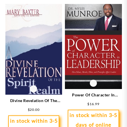
Power Of Character In
Divine Revelation Of The
Leadership
$
16.99
Spirit Realm
$
20.00
in stock within 3-5
in stock within 3-5
days of online