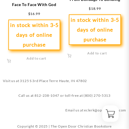
Face To Face With God
$
18.99
$
16.99
in stock within 3-5
in stock within 3-5
days of online
days of online
purchase
purchase
Add to cart
Add to cart
Visit us at
3125 S 3rd Place Terre Haute, IN 47802
Call us at
812-238-1047
or toll-free at
(800) 270-5313
Email us at
eclerk@opendoorin.com
Copyright © 2025 | The Open Door Christian Bookstore