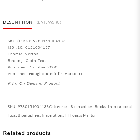
Storey
Mountain
(Anniversary)
quantity
DESCRIPTION
REVIEWS (0)
SKU (ISBN): 9780151004133
ISBN10: 0151004137
Thomas Merton
Binding: Cloth Text
Published: October 2000
Publisher: Houghton Mifflin Harcourt
Print On Demand Product
SKU:
9780151004133
Categories:
Biographies
,
Books
,
Inspirational
Tags:
Biographies
,
Inspirational
,
Thomas Merton
Related products