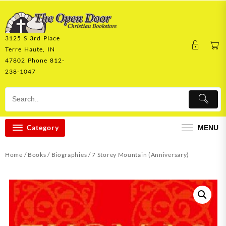
Skip
to
content
3125 S 3rd Place
Terre Haute, IN
47802 Phone 812-
238-1047
Category
MENU
Home
/
Books
/
Biographies
/ 7 Storey Mountain (Anniversary)