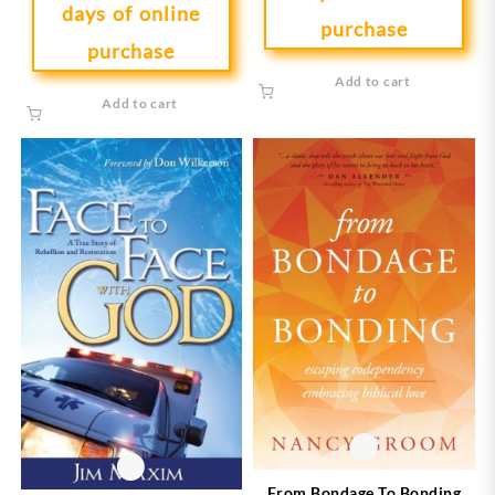
days of online
purchase
purchase
Add to cart
Add to cart
From Bondage To Bonding