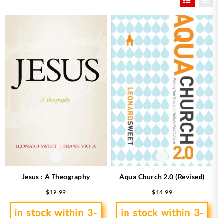
latest
Jesus : A Theography
Aqua Church 2.0 (Revised)
$
19.99
$
14.99
in stock within 3-
in stock within 3-