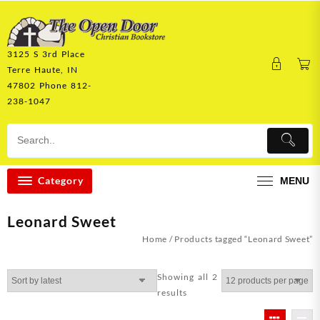
Skip
to
content
3125 S 3rd Place
Terre Haute, IN
47802 Phone 812-
238-1047
Category
MENU
Leonard Sweet
Home
/ Products tagged “Leonard Sweet”
Showing all 2
Sorted
results
by