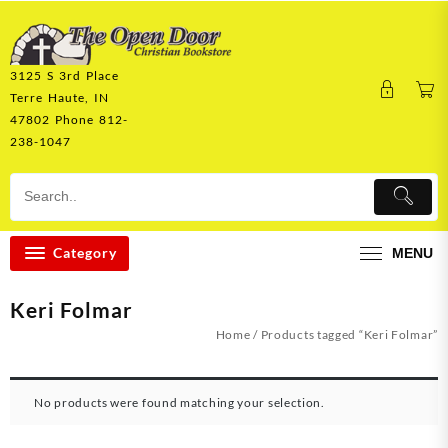
Skip
to
content
3125 S 3rd Place
Terre Haute, IN
47802 Phone 812-
238-1047
Category
MENU
Keri Folmar
Home
/ Products tagged “Keri Folmar”
No products were found matching your selection.