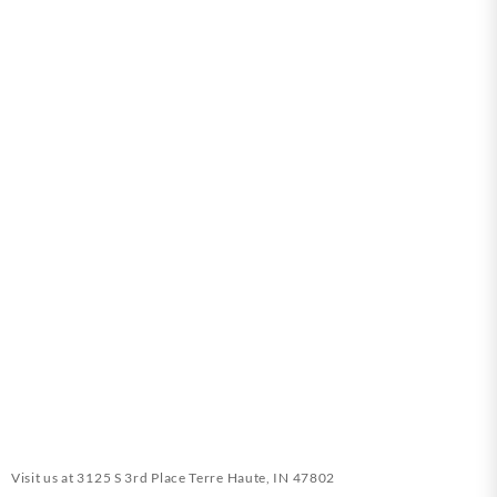
Visit us at
3125 S 3rd Place Terre Haute, IN 47802