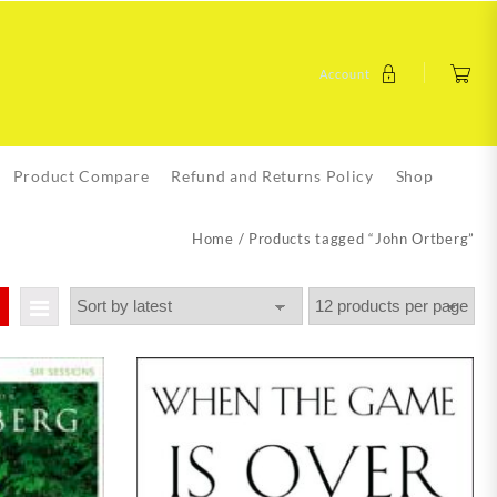
Account
Product Compare
Refund and Returns Policy
Shop
Home
/ Products tagged “John Ortberg”