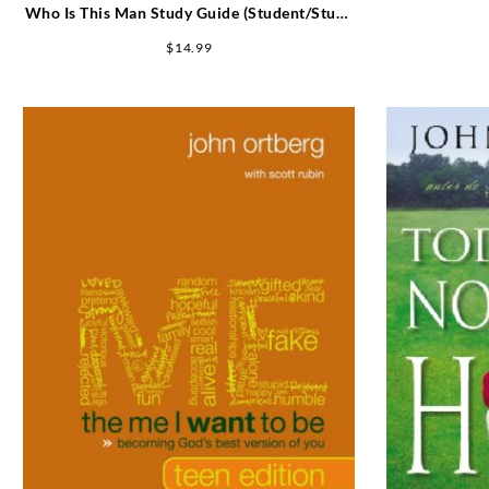
Who Is This Man Study Guide (Student/Study
Guide)
$
14.99