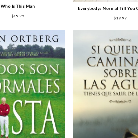
Who Is This Man
Everybodys Normal Till You
Them
$
19.99
$
19.99