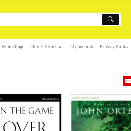
Home Page
Monthly Specials
My account
Privacy Policy