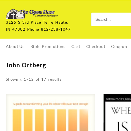
Skip
to
content
3125 S 3rd Place Terre Haute,
IN 47802 Phone 812-238-1047
About Us
Bible Promotions
Cart
Checkout
Coupon
John Ortberg
Sorted
Showing 1–12 of 17 results
by
latest