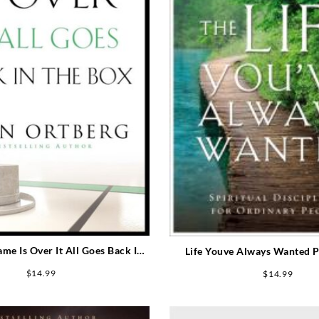
e Is Over It All Goes Back In
Life Youve Always Wanted P
Box Participants Guide
Guide (Student/Study 
$
14.99
$
14.99