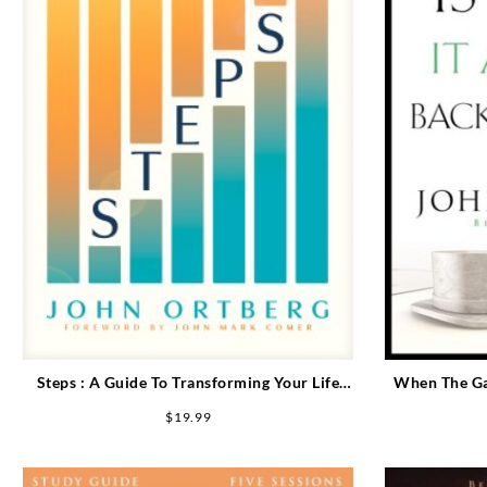
Steps : A Guide To Transforming Your Life
When The Gam
When Willpower Isn’t Enough
The 
$
19.99