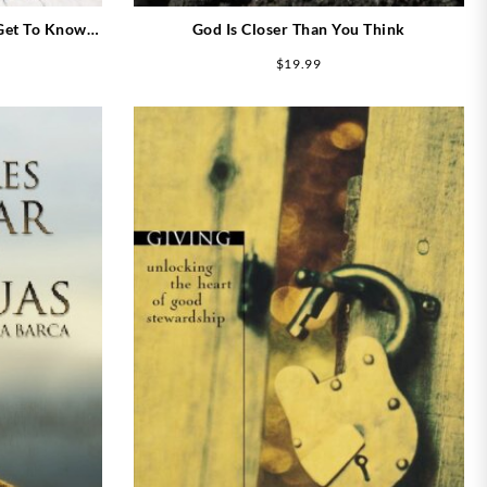
 Get To Know
God Is Closer Than You Think
$
19.99