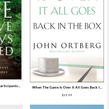
articipants
When The Game Is Over It All Goes Back In
Guide)
The Box
$
19.99