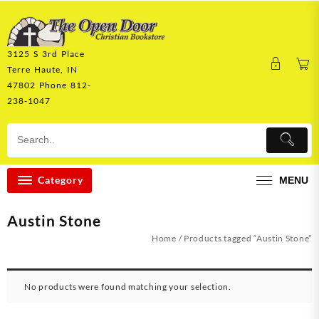
Skip
to
content
3125 S 3rd Place
Terre Haute, IN
47802 Phone 812-
238-1047
Category
MENU
Austin Stone
Home
/ Products tagged “Austin Stone”
No products were found matching your selection.