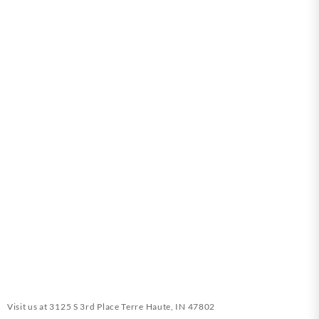
Visit us at
3125 S 3rd Place Terre Haute, IN 47802