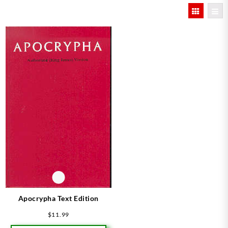
Apocrypha Text Edition
$
11.99