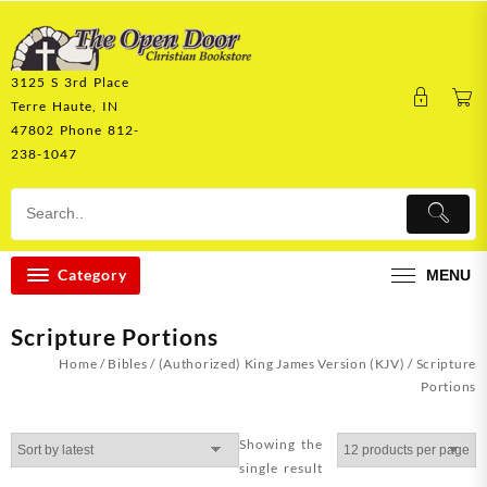
Skip
to
content
3125 S 3rd Place
Terre Haute, IN
47802 Phone 812-
238-1047
Category
MENU
Scripture Portions
Home
/
Bibles
/
(Authorized) King James Version (KJV)
/ Scripture
Portions
Showing the
single result