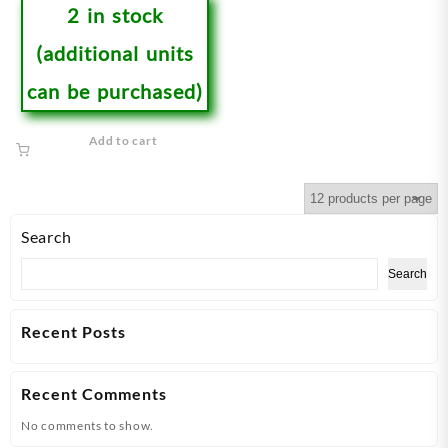
2 in stock
(additional units
can be purchased)
Add to cart
Search
Search
Recent Posts
Recent Comments
No comments to show.