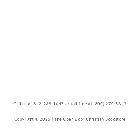
Call us at
812-238-1047
or toll-free at
(800) 270-5313
Copyright © 2025 | The Open Door Christian Bookstore