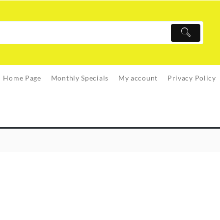
Home Page
Monthly Specials
My account
Privacy Policy