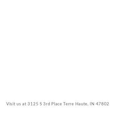
Visit us at
3125 S 3rd Place Terre Haute, IN 47802