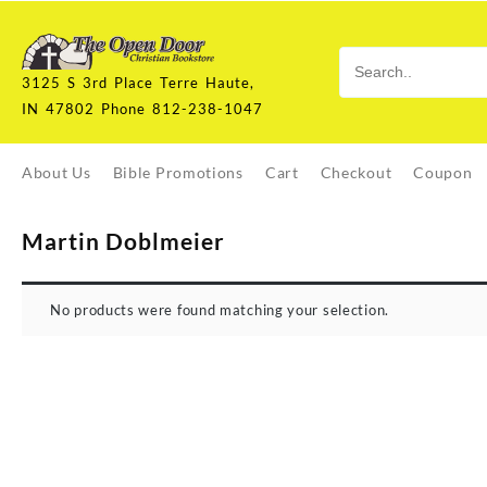
Skip
to
content
3125 S 3rd Place Terre Haute,
IN 47802 Phone 812-238-1047
About Us
Bible Promotions
Cart
Checkout
Coupon
Martin Doblmeier
No products were found matching your selection.