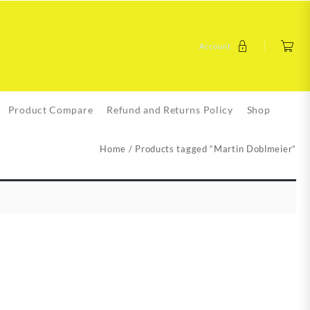
Account
Product Compare
Refund and Returns Policy
Shop
Home
/ Products tagged “Martin Doblmeier”