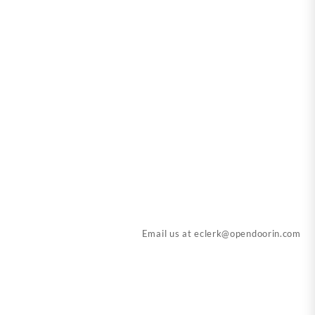
Email us at
eclerk@opendoorin.com