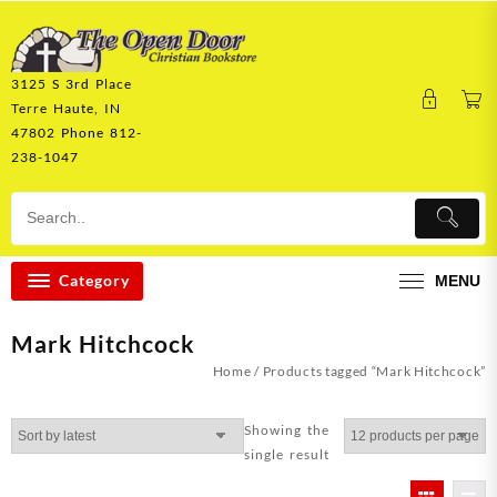
Skip
to
content
3125 S 3rd Place
Terre Haute, IN
47802 Phone 812-
238-1047
Category
MENU
Mark Hitchcock
Home
/ Products tagged “Mark Hitchcock”
Showing the
single result