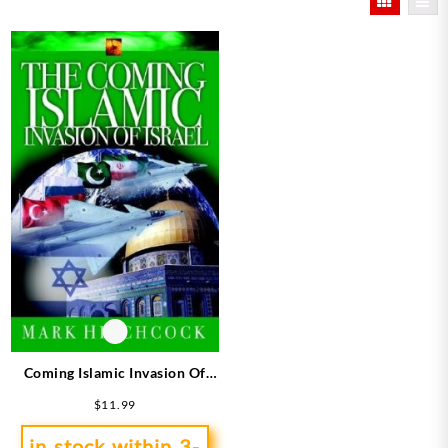
Coming Islamic Invasion Of
Israel
$
11.99
in stock within 3-