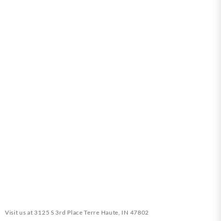
Visit us at
3125 S 3rd Place Terre Haute, IN 47802