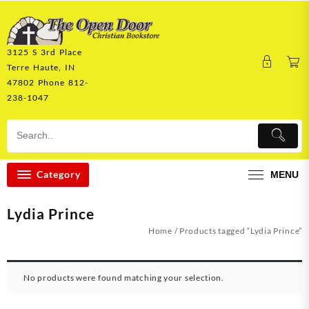
Skip
to
content
3125 S 3rd Place
Terre Haute, IN
47802 Phone 812-
238-1047
Category
MENU
Lydia Prince
Home
/ Products tagged “Lydia Prince”
No products were found matching your selection.