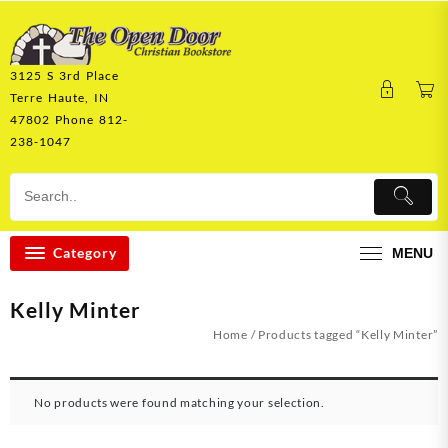
Skip
to
content
3125 S 3rd Place
Terre Haute, IN
47802 Phone 812-
238-1047
Category
MENU
Kelly Minter
Home
/ Products tagged “Kelly Minter”
No products were found matching your selection.