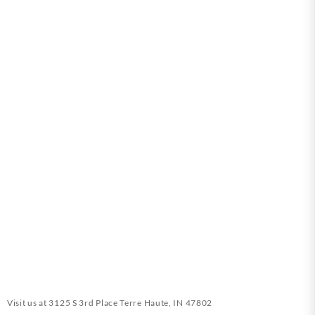
Visit us at
3125 S 3rd Place Terre Haute, IN 47802