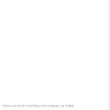
Visit us at
3125 S 3rd Place Terre Haute, IN 47802