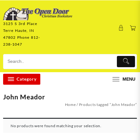
Skip
to
content
3125 S 3rd Place
Terre Haute, IN
47802 Phone 812-
238-1047
Category
MENU
John Meador
Home
/ Products tagged “John Meador”
No products were found matching your selection.