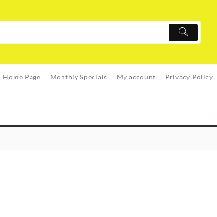
Home Page
Monthly Specials
My account
Privacy Policy