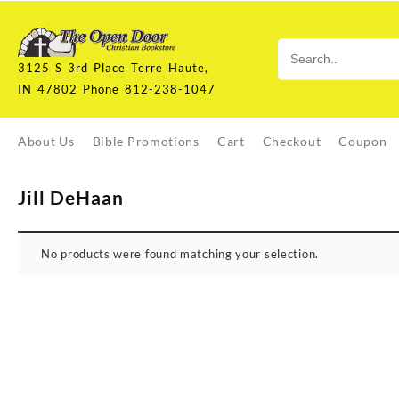
Skip
to
content
3125 S 3rd Place Terre Haute,
IN 47802 Phone 812-238-1047
About Us
Bible Promotions
Cart
Checkout
Coupon
Jill DeHaan
No products were found matching your selection.