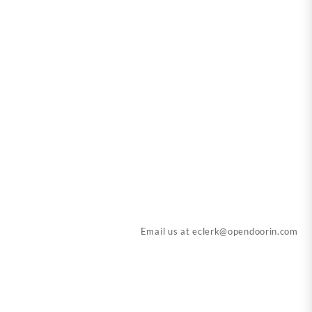
Email us at
eclerk@opendoorin.com