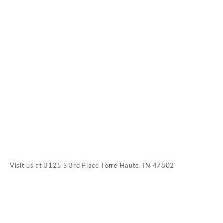
Visit us at
3125 S 3rd Place Terre Haute, IN 47802