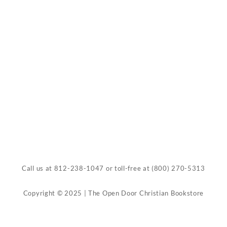
Call us at
812-238-1047
or toll-free at
(800) 270-5313
Copyright © 2025 | The Open Door Christian Bookstore