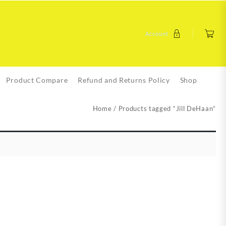
Account
Product Compare
Refund and Returns Policy
Shop
Home
/ Products tagged “Jill DeHaan”